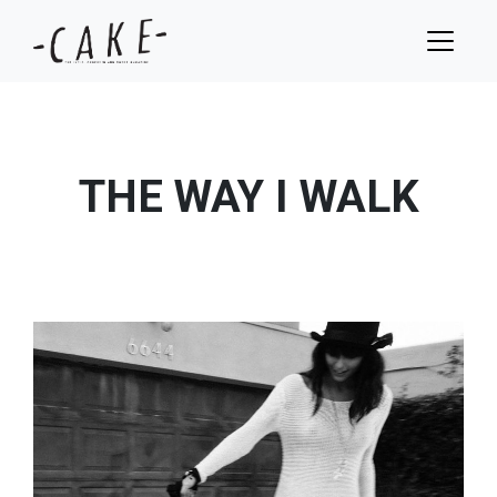
THE WAY I WALK