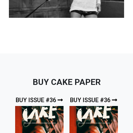
BUY CAKE PAPER
BUY ISSUE #36
BUY ISSUE #36