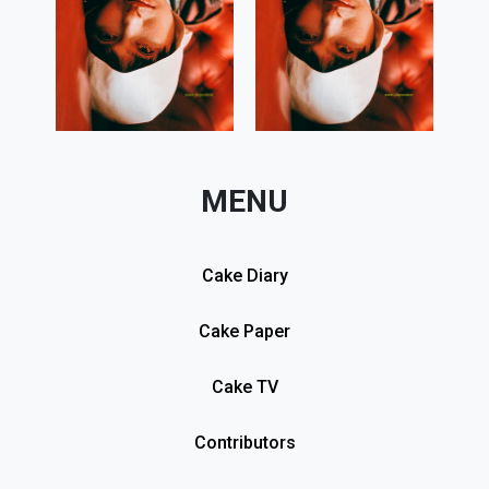
MENU
Cake Diary
Cake Paper
Cake TV
Contributors