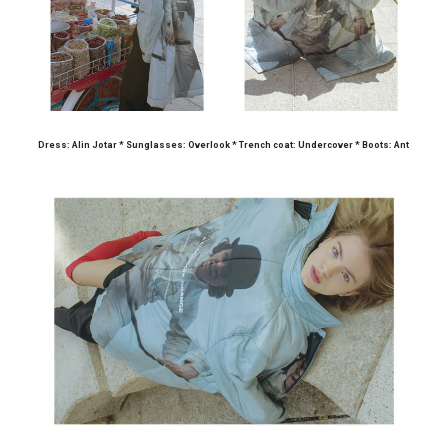
Dress: Alin Jotar * Sunglasses: Overlook * Trench coat: Undercover * Boots: Ant