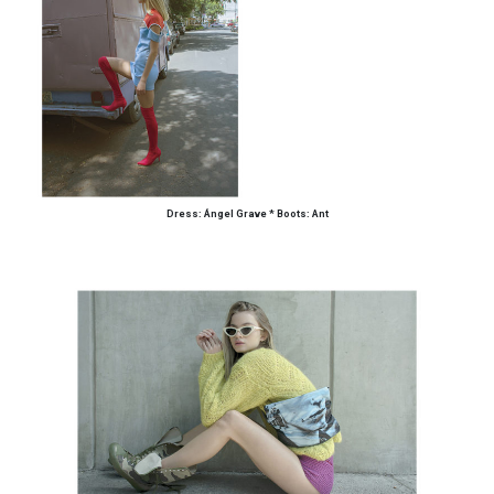
Dress: Ángel Grave
*
Boots: Ant