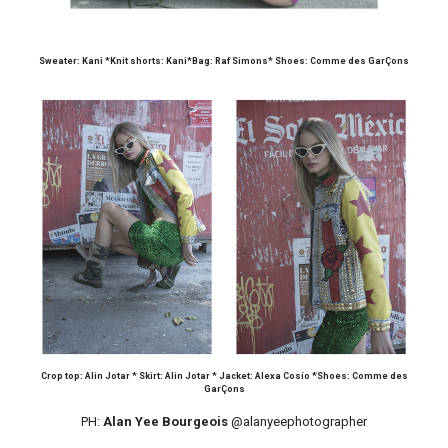
Sweater: Kani *Knit shorts: Kani*Bag: Raf Simons* Shoes: Comme des GarÇons
Crop top: Alin Jotar * Skirt: Alin Jotar * Jacket: Alexa Cosío *Shoes: Comme des
GarÇons
PH:
Alan Yee Bourgeois
@alanyeephotographer