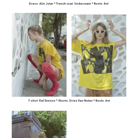
Dress: Alin Jotar * Trench coat: Undercover * Boots: Ant
T-shirt: Raf Simons
*
Short
s
: Dries Van Noten
*
Boots: Ant