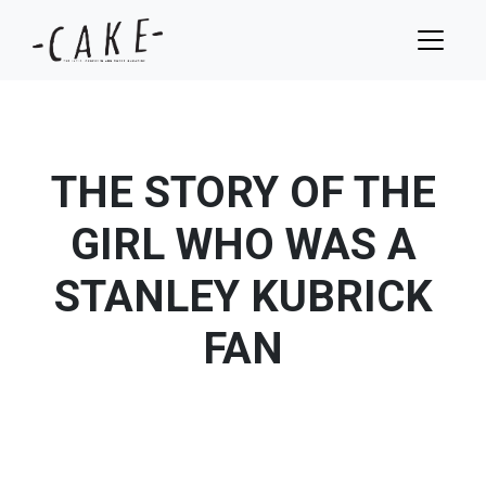
THE STORY OF THE
GIRL WHO WAS A
STANLEY KUBRICK
FAN