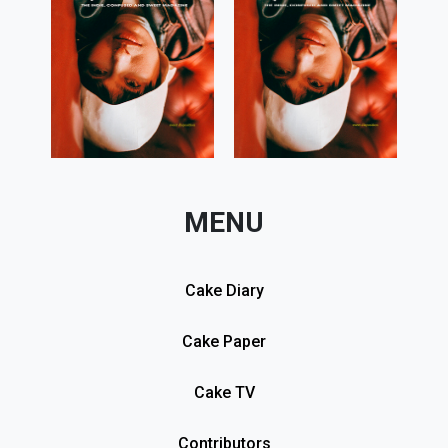
MENU
Cake Diary
Cake Paper
Cake TV
Contributors