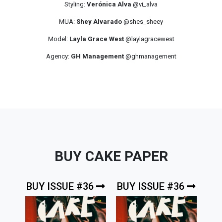
Styling:
Verónica Alva
@vi_alva
MUA:
Shey Alvarado
@shes_sheey
Model:
Layla Grace West
@laylagracewest
Agency:
GH Management
@ghmanagement
BUY CAKE PAPER
BUY ISSUE #36
BUY ISSUE #36