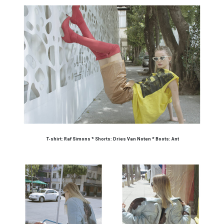
T-shirt: Raf Simons * Shorts: Dries Van Noten * Boots: Ant