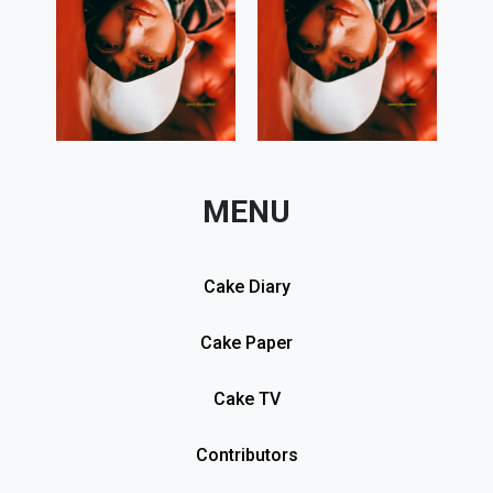
MENU
Cake Diary
Cake Paper
Cake TV
Contributors