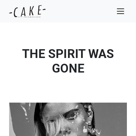
THE SPIRIT WAS
GONE