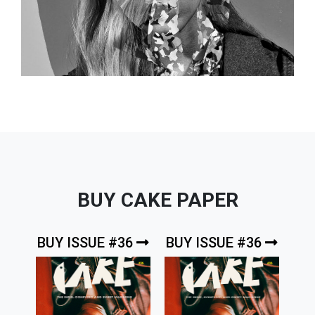
BUY CAKE PAPER
BUY ISSUE #36
BUY ISSUE #36