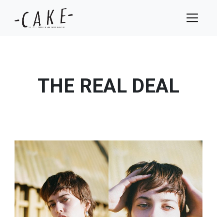
THE REAL DEAL