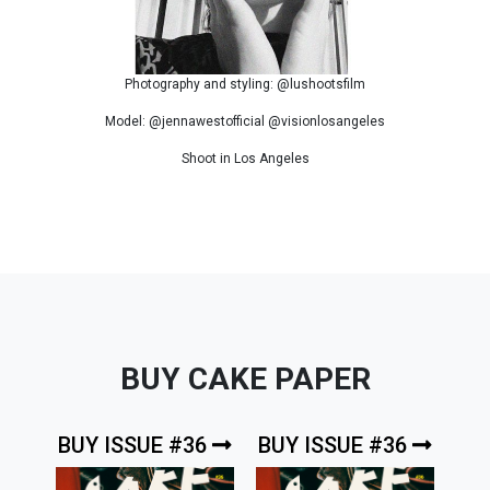
Photography and styling: @lushootsfilm
Model: @jennawestofficial @visionlosangeles
Shoot in Los Angeles
BUY CAKE PAPER
BUY ISSUE #36
BUY ISSUE #36