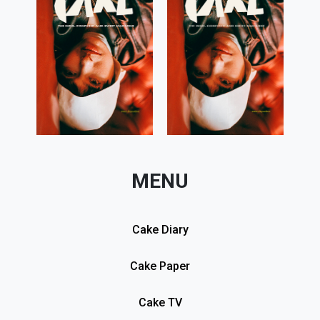
MENU
Cake Diary
Cake Paper
Cake TV