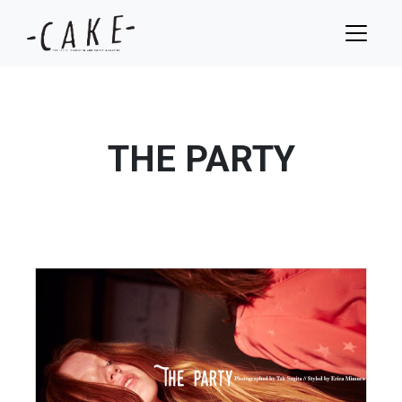
THE PARTY