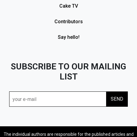
Cake TV
Contributors
Say hello!
SUBSCRIBE TO OUR MAILING
LIST
The individual authors are responsible for the published articles and