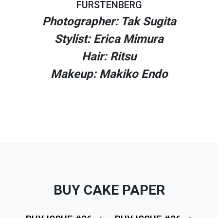
FURSTENBERG
Photographer: Tak Sugita
Stylist: Erica Mimura
Hair: Ritsu
Makeup: Makiko Endo
BUY CAKE PAPER