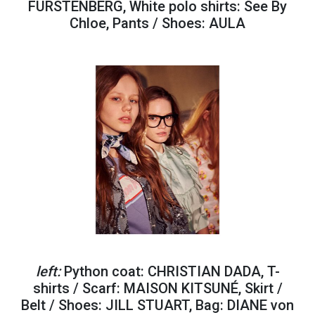
FURSTENBERG, White polo shirts: See By
Chloe, Pants / Shoes: AULA
left:
Python coat: CHRISTIAN DADA, T-
shirts / Scarf: MAISON KITSUNÉ, Skirt /
Belt / Shoes: JILL STUART, Bag: DIANE von