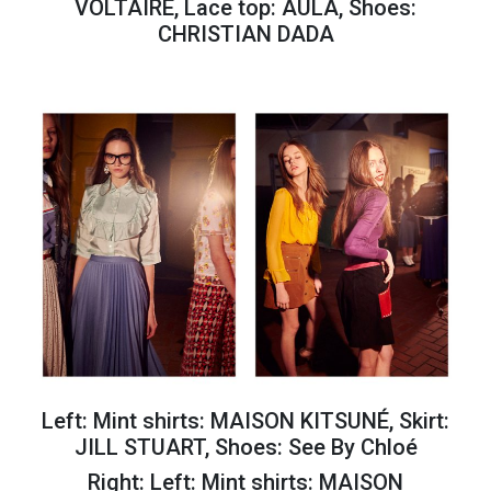
VOLTAIRE, Lace top: AULA, Shoes:
CHRISTIAN DADA
Left: Mint shirts: MAISON KITSUNÉ, Skirt:
JILL STUART, Shoes: See By Chloé
Right:
Left: Mint shirts: MAISON