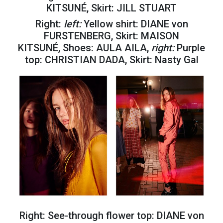
KITSUNÉ, Skirt: JILL STUART
Right:
left:
Yellow shirt: DIANE von
FURSTENBERG, Skirt: MAISON
KITSUNÉ, Shoes: AULA AILA,
right:
Purple
top: CHRISTIAN DADA, Skirt: Nasty Gal
Right: See-through flower top: DIANE von