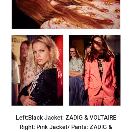
Left:Black Jacket: ZADIG & VOLTAIRE
Right: Pink Jacket/ Pants: ZADIG &