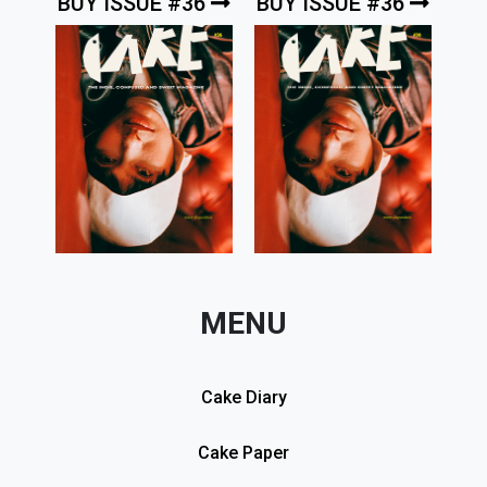
BUY ISSUE #36
BUY ISSUE #36
MENU
Cake Diary
Cake Paper