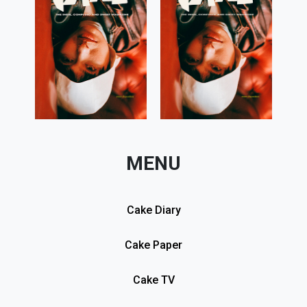
MENU
Cake Diary
Cake Paper
Cake TV