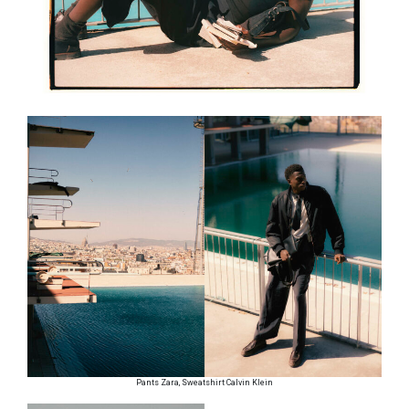
Pants Zara, Sweatshirt Calvin Klein