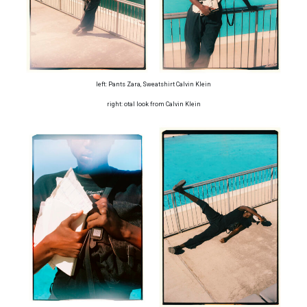
left: Pants Zara, Sweatshirt Calvin Klein
right: otal look from Calvin Klein