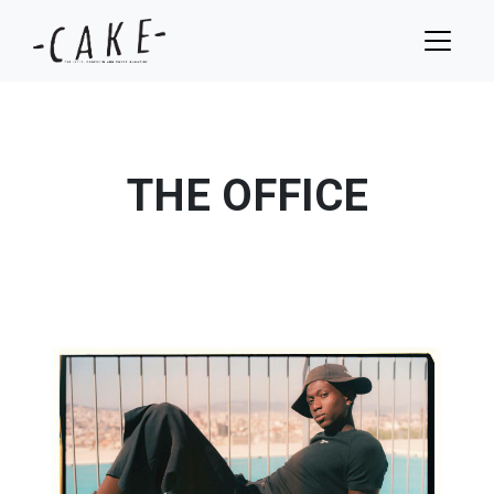
THE OFFICE