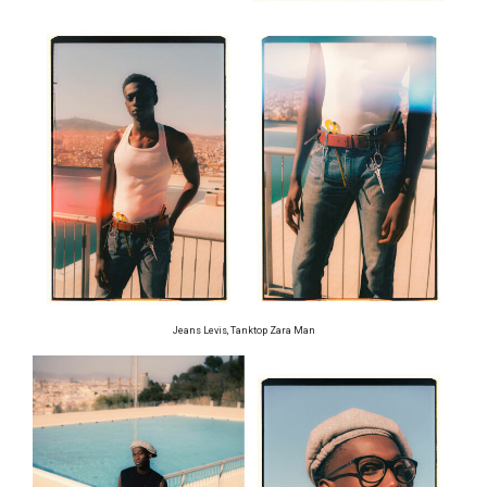
Jeans Levis, Tanktop Zara Man