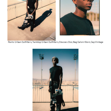
Pants Urban Outfitters, Tanktop Urban Outfitters, Glasses Dior, Bag Calvin Klein, Cap Vintage