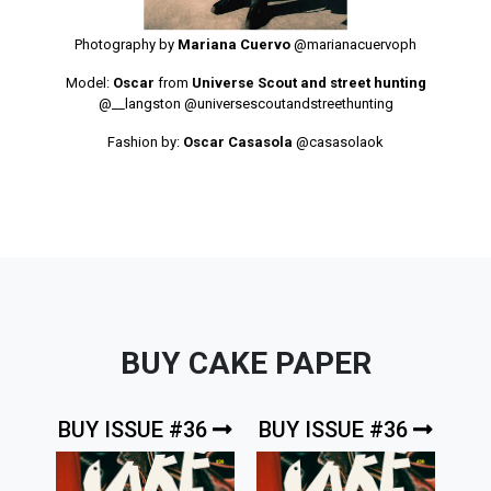
Photography by
Mariana Cuervo
@marianacuervoph
Model:
Oscar
from
Universe Scout and street hunting
@__langston
@universescoutandstreethunting
Fashion by:
Oscar Casasola
@casasolaok
BUY CAKE PAPER
BUY ISSUE #36
BUY ISSUE #36