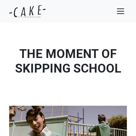
THE MOMENT OF
SKIPPING SCHOOL