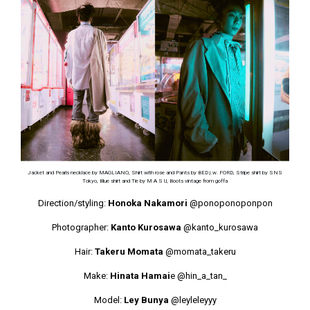
Jacket and Pearls necklace by MAGLIANO, Shirt with rose and Pants by BED j.w. FORD, Stripe shirt by SNS
Tokyo, Blue shirt and Tie by M A S U, Boots vintage from goffa
Direction/styling:
Honoka Nakamori
@ponoponoponpon
Photographer:
Kanto Kurosawa
@kanto_kurosawa
Hair:
Takeru Momata
@momata_takeru
Make:
Hinata Hamai
e
@hin_a_tan_
Model:
Ley Bunya
@leyleleyyy