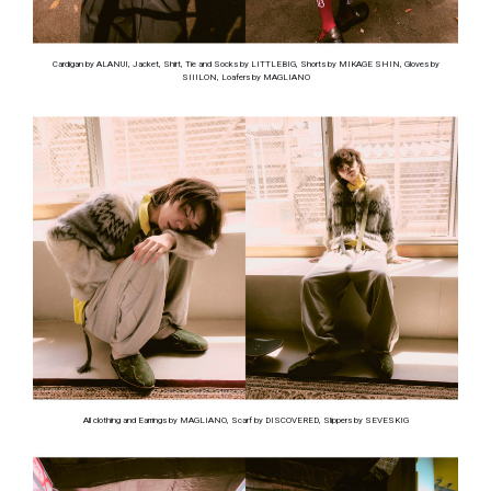
Cardigan by ALANUI, Jacket, Shirt, Tie and Socks by LITTLEBIG, Shorts by MIKAGE SHIN, Gloves by
SIIILON, Loafers by MAGLIANO
All clothing and Earrings by MAGLIANO, Scarf by DISCOVERED, Slippers by SEVESKIG