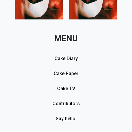
MENU
Cake Diary
Cake Paper
Cake TV
Contributors
Say hello!