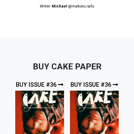
Writer:
Michael
@maikeru.raifu
BUY CAKE PAPER
BUY ISSUE #36
BUY ISSUE #36