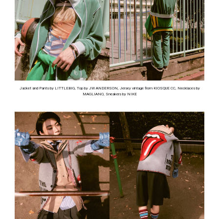
Jacket and Pants by LITTLEBIG, Top by JW ANDERSON, Jersey vintage from KIOSQUE CC, Necklaces by
MAGLIANO, Sneakers by NIKE