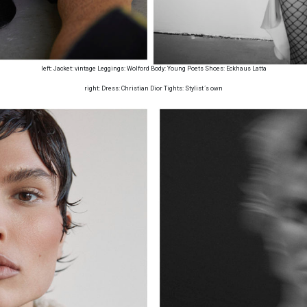
left: Jacket: vintage Leggings: Wolford Body: Young Poets Shoes: Eckhaus Latta
right: Dress: Christian Dior Tights: Stylist ́s own