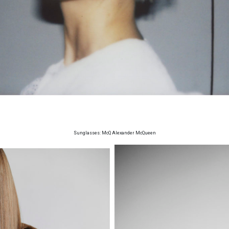
Sunglasses: McQ Alexander McQueen