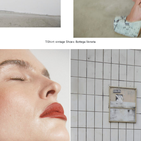
T-Shirt: vintage Shoes: Bottega Veneta