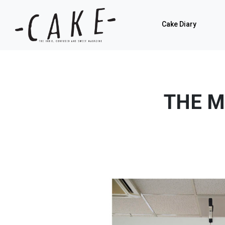
Cake Diary
THE M