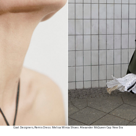
Coat: Designers, Remix Dress: Melisa Minca Shoes: Alexander McQueen Cap: New Era