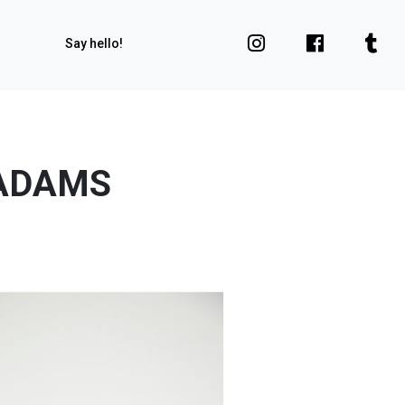
Say hello!
 ADAMS