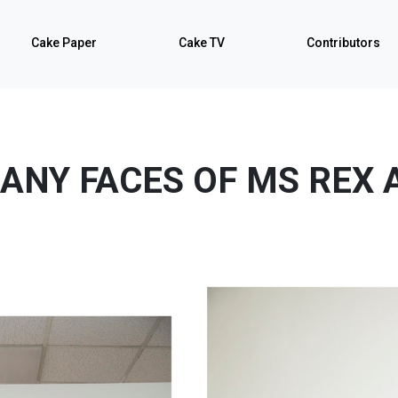
Cake Paper
Cake TV
Contributors
ANY FACES OF MS REX