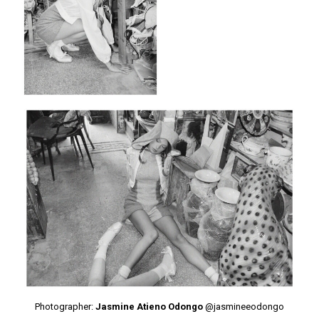
Photographer:
Jasmine Atieno Odongo
@jasmineeodongo