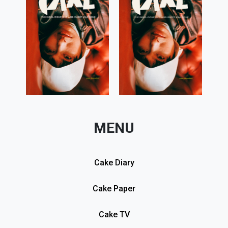
MENU
Cake Diary
Cake Paper
Cake TV