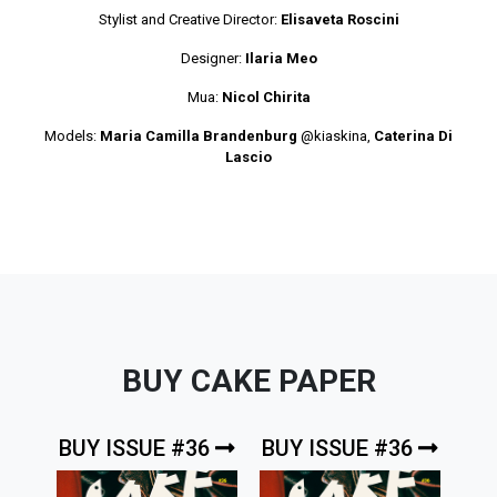
Stylist and Creative Director:
Elisaveta Roscini
Designer:
Ilaria Meo
Mua:
Nicol Chirita
Models:
Maria Camilla Brandenburg
@kiaskina
,
Caterina Di
Lascio
BUY CAKE PAPER
BUY ISSUE #36
BUY ISSUE #36