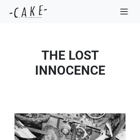
THE LOST
INNOCENCE