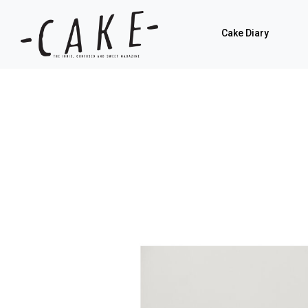
Cake Diary