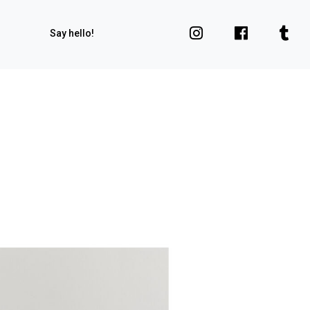
Say hello!