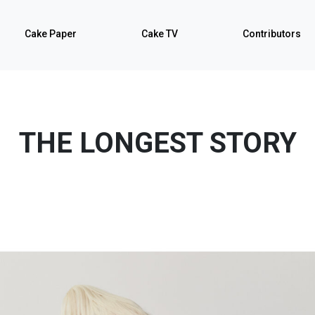
Cake Paper
Cake TV
Contributors
THE LONGEST STORY