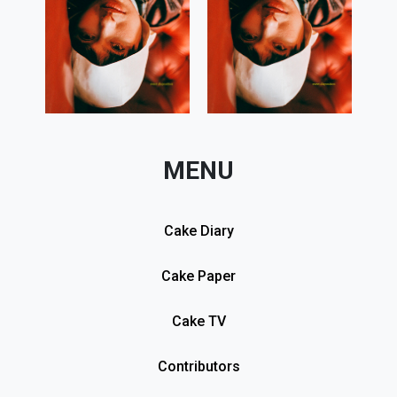
MENU
Cake Diary
Cake Paper
Cake TV
Contributors