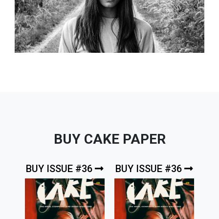
BUY CAKE PAPER
BUY ISSUE #36
BUY ISSUE #36