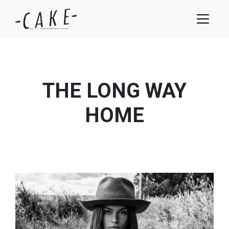
THE LONG WAY
HOME