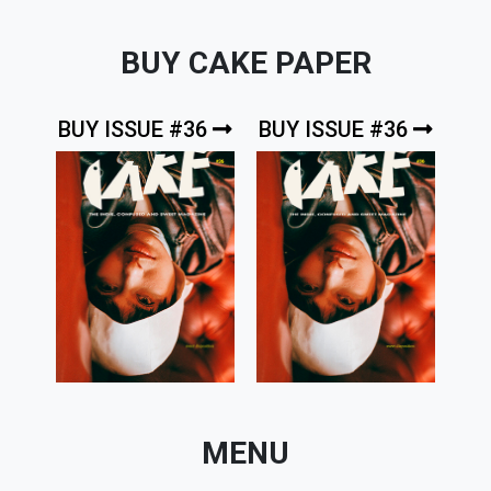
BUY CAKE PAPER
BUY ISSUE #36
BUY ISSUE #36
MENU