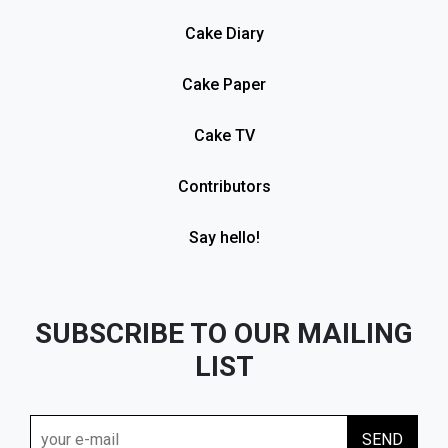
Cake Diary
Cake Paper
Cake TV
Contributors
Say hello!
SUBSCRIBE TO OUR MAILING
LIST