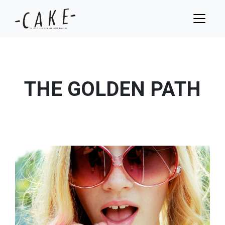
THE GOLDEN PATH