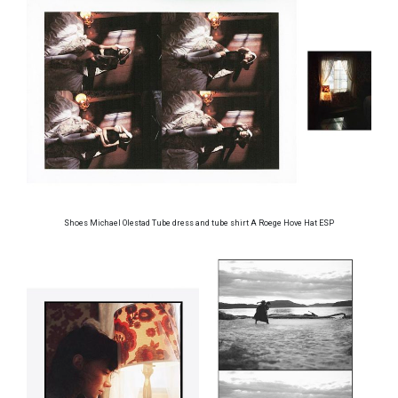
Shoes Michael Olestad Tube dress and tube shirt A Roege Hove Hat ESP