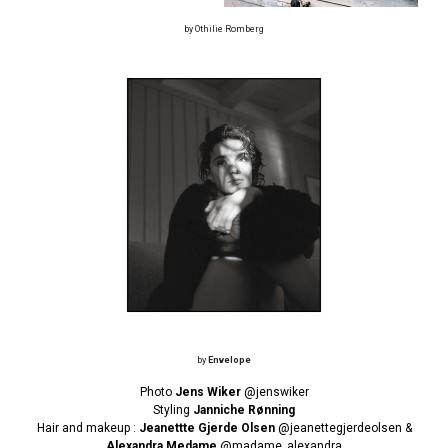
by Othilie Romberg
by
Envelope
Photo
Jens Wiker
@jenswiker
Styling
Janniche Rønning
Hair and makeup :
Jeanettte Gjerde Olsen
@jeanettegjerdeolsen
&
Alexandra Medame
@madame_alexandra