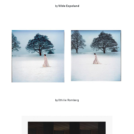
by
Vilde Espeland
by Othilie Romberg