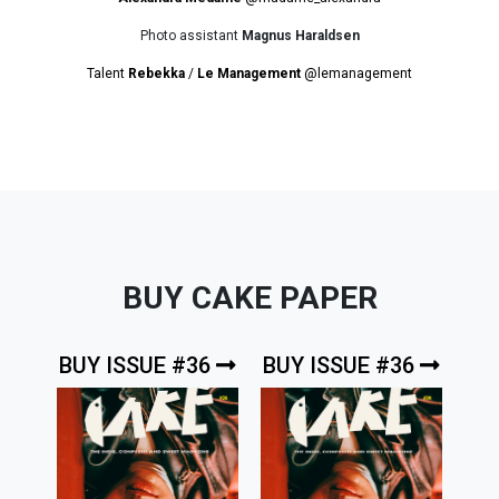
Photo assistant
Magnus Haraldsen
Talent
Rebekka
/
Le Management
@lemanagement
BUY CAKE PAPER
BUY ISSUE #36
BUY ISSUE #36