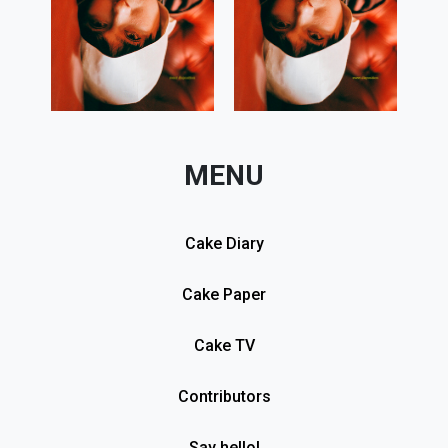
MENU
Cake Diary
Cake Paper
Cake TV
Contributors
Say hello!