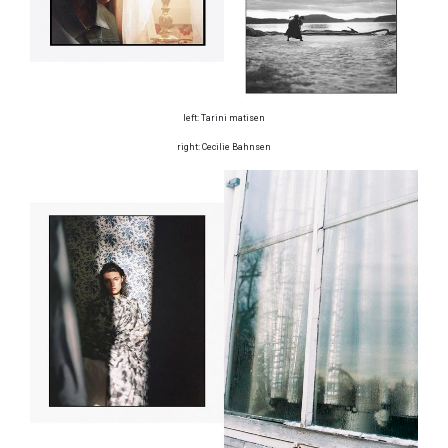
left: Tarini matisen
right: Cecilie Bahnsen