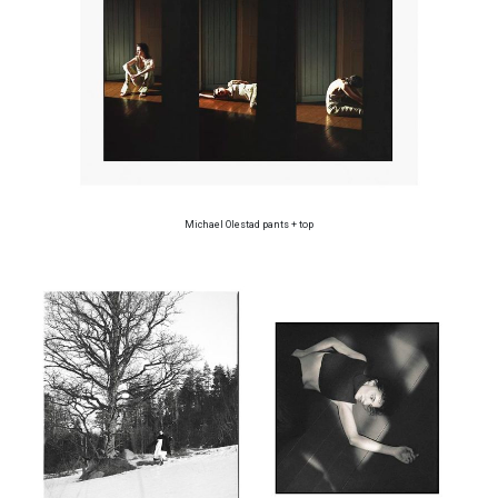
Michael Olestad pants + top