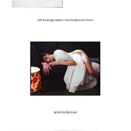
left: Envelope Jacket + Cecilie Bahnsen Dress
by Cecilie Bahnsen