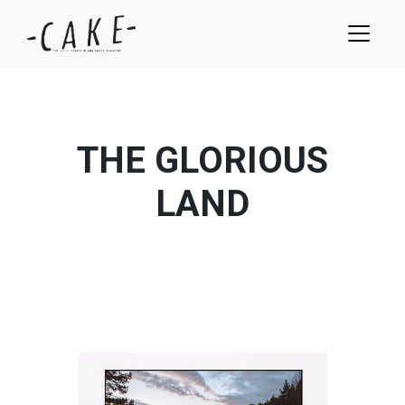
THE GLORIOUS
LAND