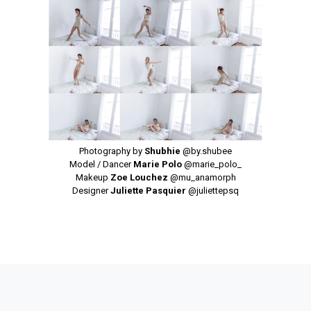
Photography by
Shubhie
@by.shubee
Model / Dancer
Marie Polo
@marie_polo_
Makeup
Zoe Louchez
@mu_anamorph
Designer
Juliette Pasquier
@juliettepsq