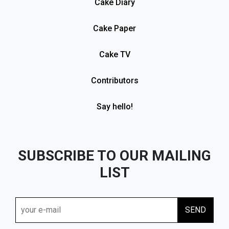
Cake Diary
Cake Paper
Cake TV
Contributors
Say hello!
SUBSCRIBE TO OUR MAILING
LIST