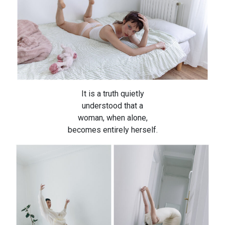
It is a truth quietly
understood that a
woman, when alone,
becomes entirely herself.