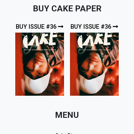
BUY CAKE PAPER
BUY ISSUE #36
BUY ISSUE #36
MENU