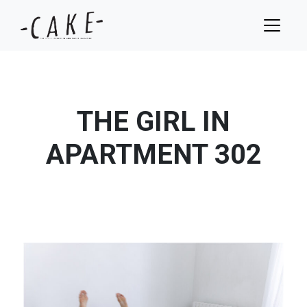
THE GIRL IN
APARTMENT 302