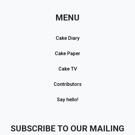
MENU
Cake Diary
Cake Paper
Cake TV
Contributors
Say hello!
SUBSCRIBE TO OUR MAILING