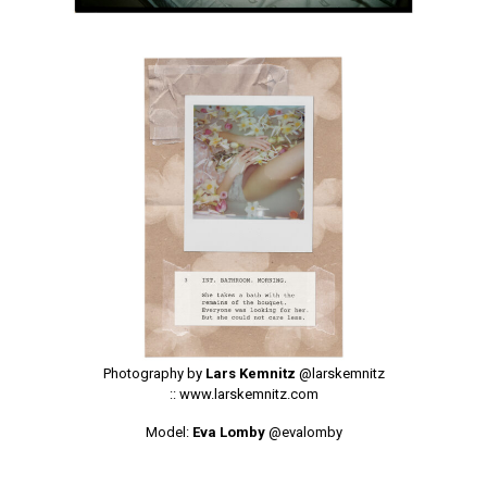
Photography by
Lars Kemnitz
@larskemnitz
::
www.larskemnitz.com
Model:
Eva Lomby
@evalomby