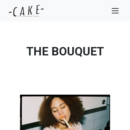
THE BOUQUET