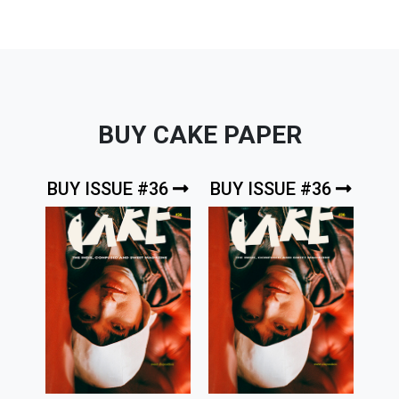
BUY CAKE PAPER
BUY ISSUE #36
BUY ISSUE #36