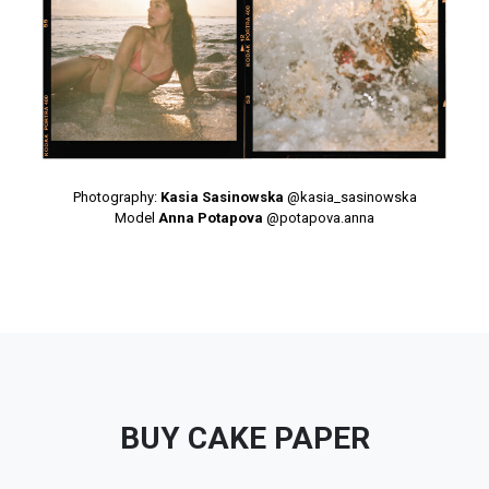
Photography:
Kasia Sasinowska
@kasia_sasinowska
Model
Anna Potapova
@potapova.anna
BUY CAKE PAPER