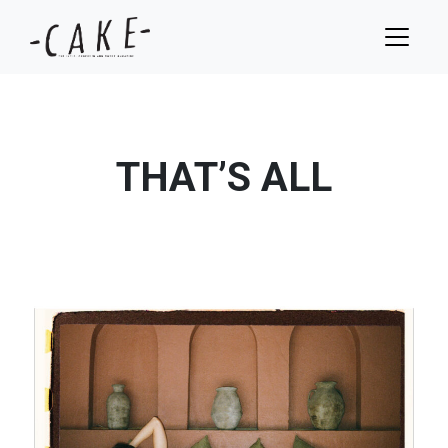
THAT’S ALL