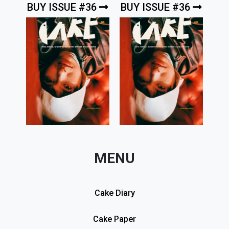
BUY ISSUE #36
BUY ISSUE #36
MENU
Cake Diary
Cake Paper