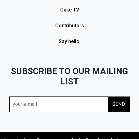
Cake TV
Contributors
Say hello!
SUBSCRIBE TO OUR MAILING
LIST