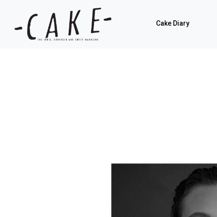
Cake Diary