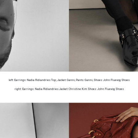
left: Earrings: Nadia Ridiandries Top:, Jacket: Ganni, Pants: Ganni, Shoes: John Fluevog Shoes
right: Earrings: Nadia Ridiandries Jacket: Christine Kim Shoes: John Fluevog Shoes