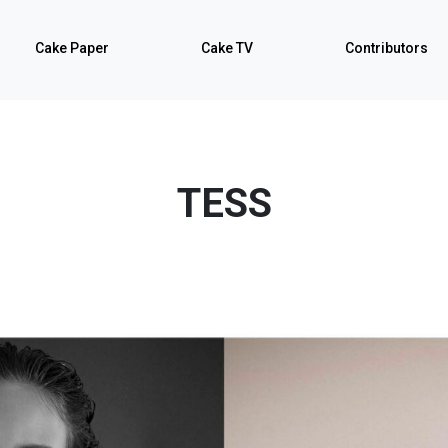
Cake Paper
Cake TV
Contributors
TESS