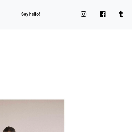
Say hello!