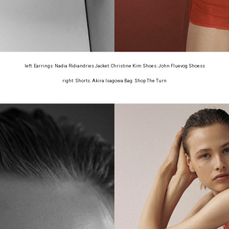
left: Earrings: Nadia Ridiandries Jacket: Christine Kim Shoes: John Fluevog Shoess
right: Shorts: Akira Isagowa Bag: Shop The Turn