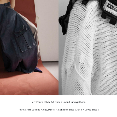
left: Pants: R.A.N.Y.A, Shoes: John Fluevog Shoes
right: Shirt: Latisha Aldag, Pants: Alex Entick, Shoes John Fluevog Shoes