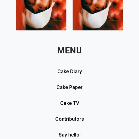
MENU
Cake Diary
Cake Paper
Cake TV
Contributors
Say hello!