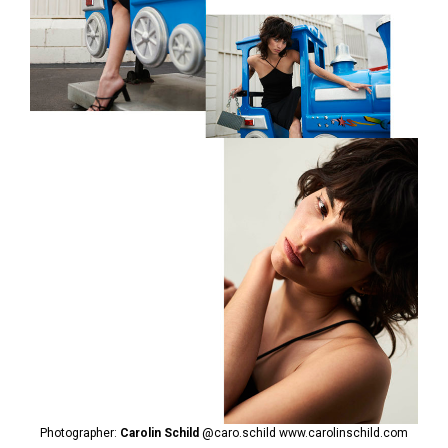
Photographer:
Carolin Schild
@caro.schild
www.carolinschild.com