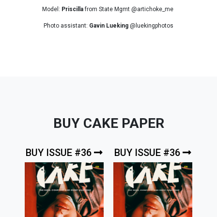
Model:
Priscilla
from State Mgmt @artichoke_me
Photo assistant:
Gavin Lueking
@luekingphotos
BUY CAKE PAPER
BUY ISSUE #36
BUY ISSUE #36