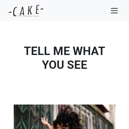
TELL ME WHAT
YOU SEE