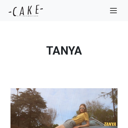
TANYA