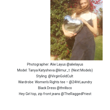
Photographer: Alie Layus @alielayus
Model: Tanya Katysheva @limur_t (Next Models)
Styling: @VirginGoldCult
Wardrobe: Women’s Rights tee – @24HrLaundry
Black Dress @thrillsco
Hey Girl top, zip front jeans @TheRaggedPriest