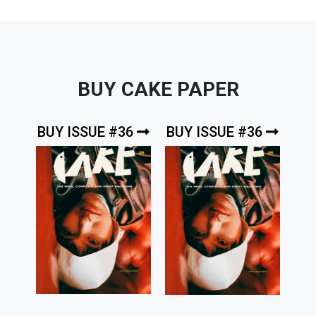
BUY CAKE PAPER
BUY ISSUE #36
BUY ISSUE #36