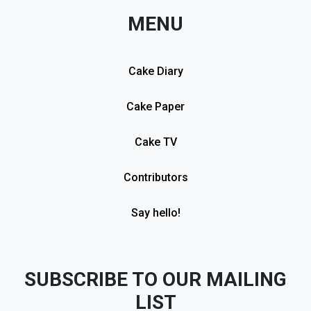
MENU
Cake Diary
Cake Paper
Cake TV
Contributors
Say hello!
SUBSCRIBE TO OUR MAILING
LIST