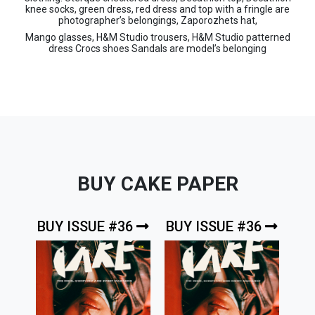
knee socks, green dress, red dress and top with a fringle are
photographer’s belongings, Zaporozhets hat,
Mango glasses, H&M Studio trousers, H&M Studio patterned
dress Crocs shoes Sandals are model’s belonging
BUY CAKE PAPER
BUY ISSUE #36
BUY ISSUE #36