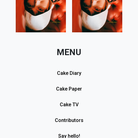
MENU
Cake Diary
Cake Paper
Cake TV
Contributors
Say hello!