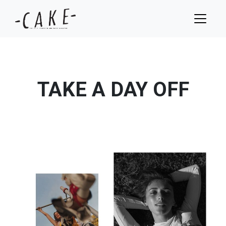
TAKE A DAY OFF