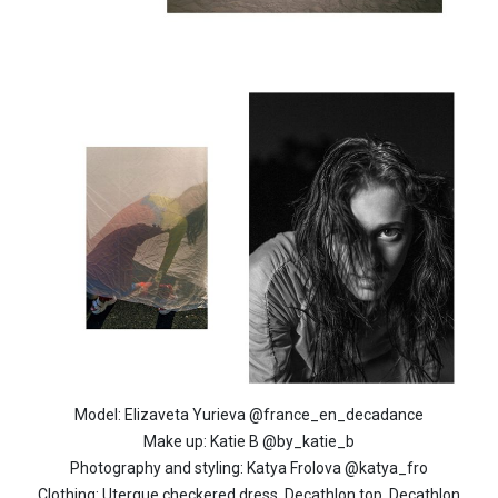
Model: Elizaveta Yurieva @france_en_decadance
Make up: Katie B @by_katie_b
Photography and styling: Katya Frolova @katya_fro
Clothing: Uterque checkered dress, Decathlon top, Decathlon