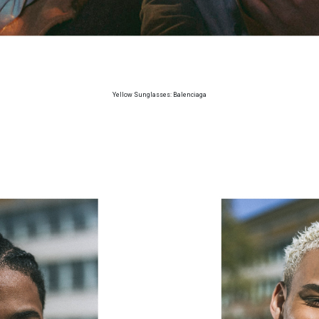
Yellow Sunglasses: Balenciaga