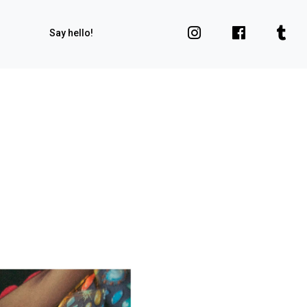
Say hello!