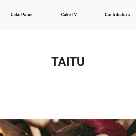
Cake Paper
Cake TV
Contributors
TAITU