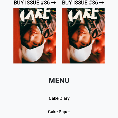
BUY ISSUE #36
BUY ISSUE #36
MENU
Cake Diary
Cake Paper