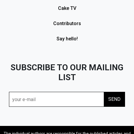
Cake TV
Contributors
Say hello!
SUBSCRIBE TO OUR MAILING
LIST
The individual authors are responsible for the published articles and