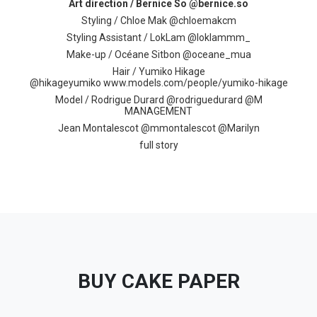
Art direction / Bernice So @bernice.so
Styling / Chloe Mak @chloemakcm
Styling Assistant / LokLam @loklammm_
Make-up / ​Océane Sitbon ​@oceane_mua
Hair / Yumiko Hikage
@hikageyumiko
www.models.com/people/yumiko-hikage
Model /
Rodrigue Durard @​rodriguedurard​ @M
MANAGEMENT​
​Jean Montalescot @mmontalescot @
Marilyn
full story
BUY CAKE PAPER