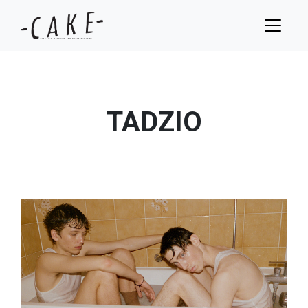
TADZIO