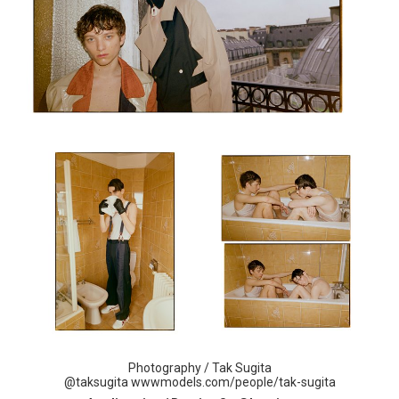
Photography / Tak Sugita
@taksugita
wwwmodels.com/people/tak-
sugita