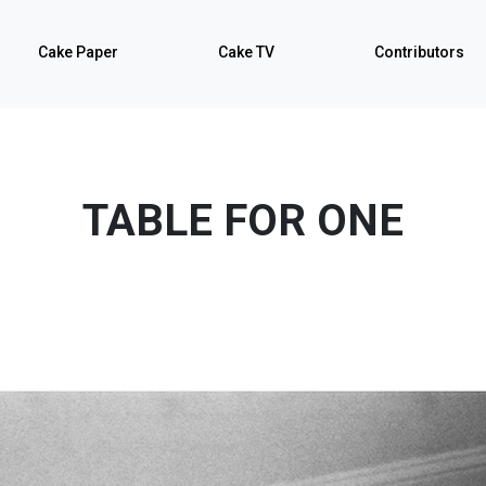
Cake Paper
Cake TV
Contributors
TABLE FOR ONE