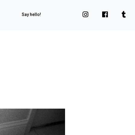
Say hello!