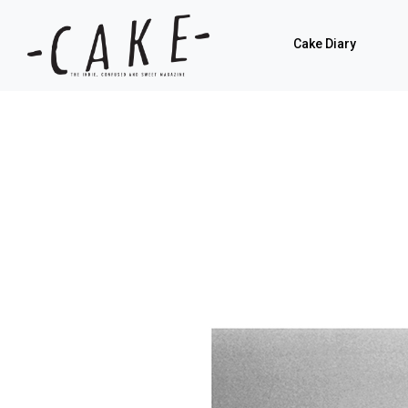
Cake Diary