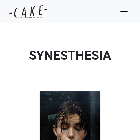
SYNESTHESIA