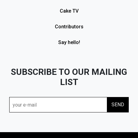
Cake TV
Contributors
Say hello!
SUBSCRIBE TO OUR MAILING
LIST