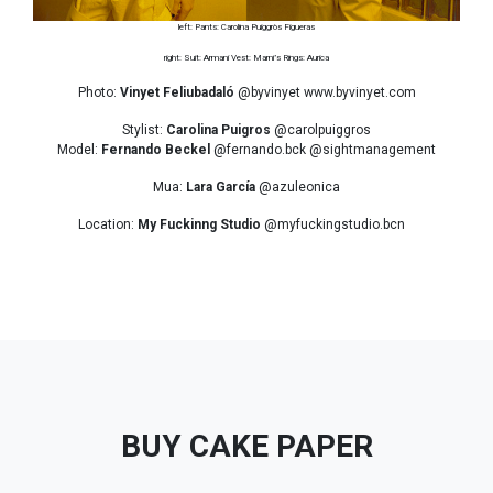
left: Pants: Carolina Puiggròs Figueras
right: Suit: Armani Vest: Marni’s Rings: Aurica
Photo:
Vinyet Feliubadaló
@byvinyet www.byvinyet.com
Stylist:
Carolina Puigros
@carolpuiggros
Model:
Fernando Beckel
@fernando.bck @sightmanagement
Mua:
Lara García
@azuleonica
Location:
My Fuckinng Studio
@myfuckingstudio.bcn
BUY CAKE PAPER