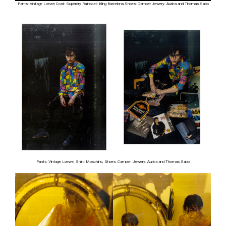
Pants: Vintage Loewe Coat: Superdry Raincoat: Kling Barcelona Shoes: Camper Jewery: Aurica and Thomas Sabo
Pants: Vintage Loewe, Shirt: Moschino, Shoes: Camper, Jewery: Aurica and Thomas Sabo