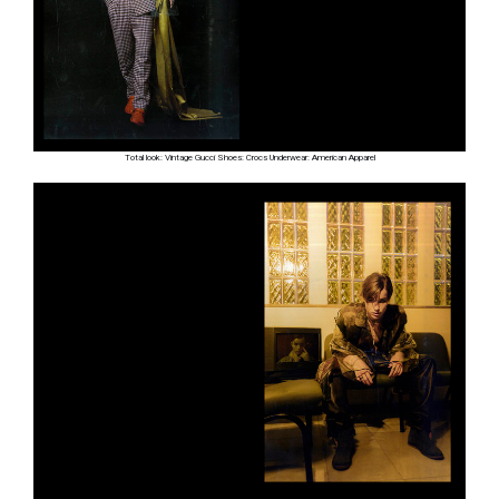
Total look: Vintage Gucci Shoes: Crocs Underwear: American Apparel