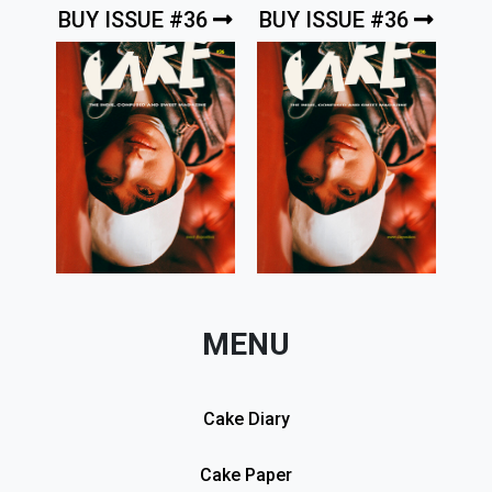
BUY ISSUE #36
BUY ISSUE #36
MENU
Cake Diary
Cake Paper