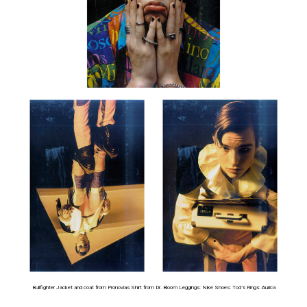
Bullfighter Jacket and coat from Pronovias Shirt from Dr. Bloom Leggings: Nike Shoes: Tod’s Rings: Aurica