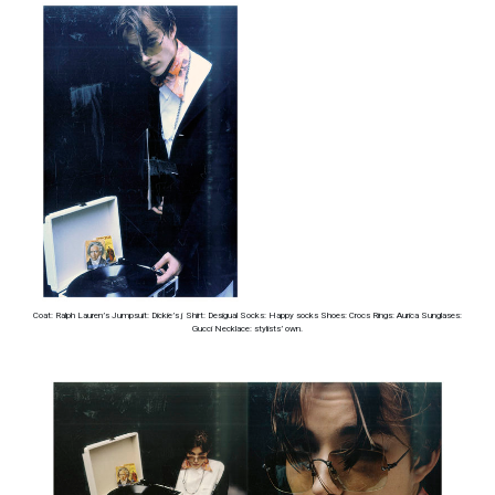
Coat: Ralph Lauren’s Jumpsuit: Dickie’s j Shirt: Desigual Socks: Happy socks Shoes: Crocs Rings: Aurica Sunglases:
Gucci Necklace: stylists’ own.