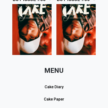
MENU
Cake Diary
Cake Paper