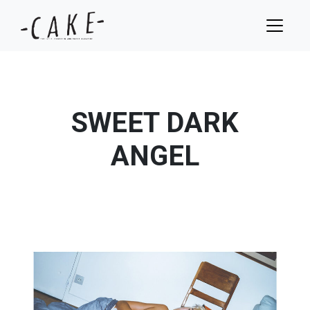
SWEET DARK
ANGEL