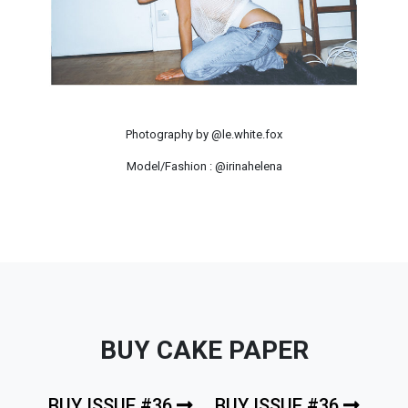
Photography by @le.white.fox
Model/Fashion : @irinahelena
BUY CAKE PAPER
BUY ISSUE #36
BUY ISSUE #36