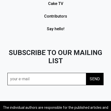
Cake TV
Contributors
Say hello!
SUBSCRIBE TO OUR MAILING
LIST
The individual authors are responsible for the published articles and