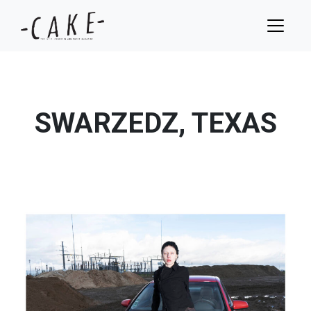
SWARZEDZ, TEXAS