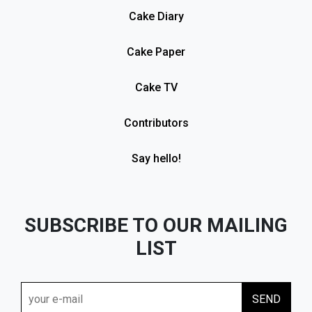
Cake Diary
Cake Paper
Cake TV
Contributors
Say hello!
SUBSCRIBE TO OUR MAILING
LIST