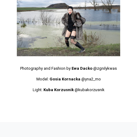
Photography and Fashion by
Ewa Dacko
@zgnilykwas
Model:
Gosia Kornacka
@yna2_mo
Light:
Kuba Korzusnik
@kubakorzusnik