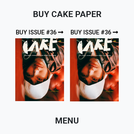
BUY CAKE PAPER
BUY ISSUE #36
BUY ISSUE #36
MENU