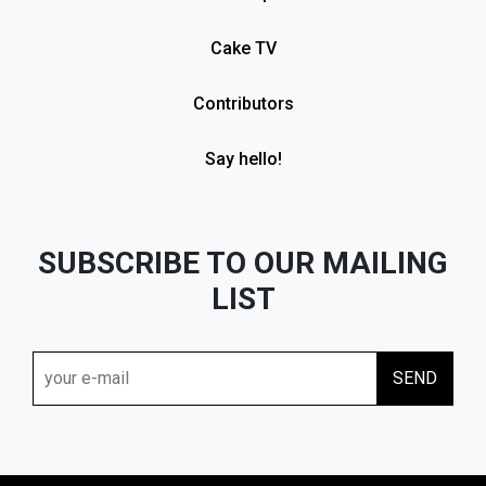
Cake TV
Contributors
Say hello!
SUBSCRIBE TO OUR MAILING
LIST