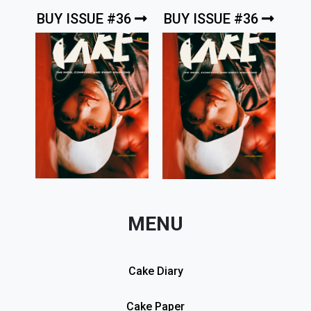
BUY ISSUE #36
BUY ISSUE #36
MENU
Cake Diary
Cake Paper