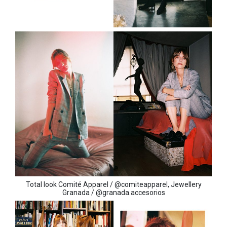
Total look Comité Apparel / @comiteapparel, Jewellery
Granada / @granada.accesorios