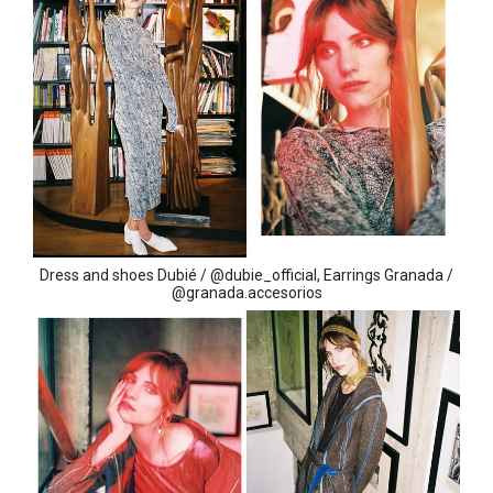
Dress and shoes Dubié / @dubie_official, Earrings Granada /
@granada.accesorios