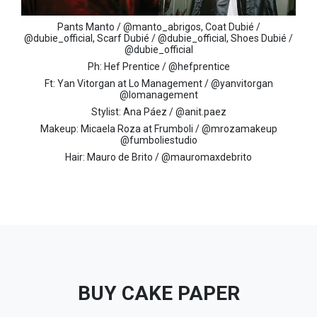
Pants Manto / @manto_abrigos, Coat Dubié /
@dubie_official, Scarf Dubié / @dubie_official, Shoes Dubié /
@dubie_official
Ph: Hef Prentice / @hefprentice
Ft: Yan Vitorgan at Lo Management / @yanvitorgan
@lomanagement
Stylist: Ana Páez / @anit.paez
Makeup: Micaela Roza at Frumboli / @mrozamakeup
@fumboliestudio
Hair: Mauro de Brito / @mauromaxdebrito
BUY CAKE PAPER