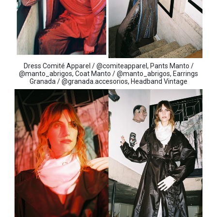
Dress Comité Apparel / @comiteapparel, Pants Manto /
@manto_abrigos, Coat Manto / @manto_abrigos, Earrings
Granada / @granada.accesorios, Headband Vintage