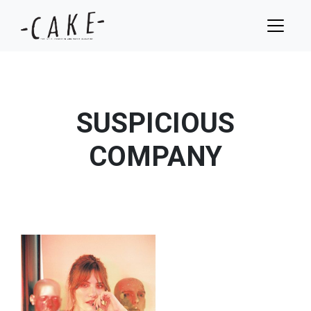
SUSPICIOUS
COMPANY