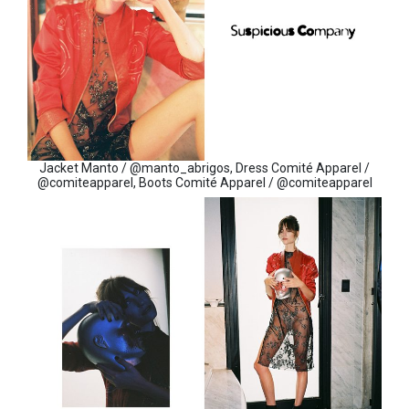
Jacket Manto / @manto_abrigos, Dress Comité Apparel /
@comiteapparel, Boots Comité Apparel / @comiteapparel