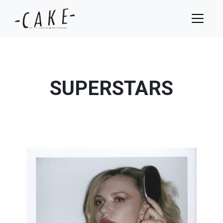
SUPERSTARS