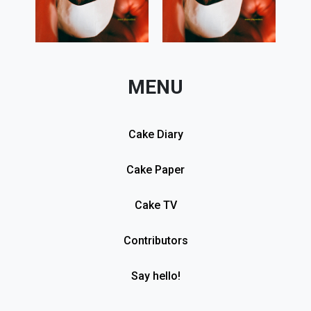
MENU
Cake Diary
Cake Paper
Cake TV
Contributors
Say hello!