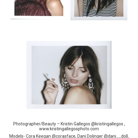
Photographer/Beauty – Kristin Gallegos @kristingallegos ,
www.kristingallegosphoto.com
Models- Cora Keegan @corasface, Dani Dolinger @dani__doll,