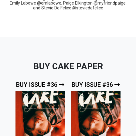
Emily Labowe @emlabowe, Paige Elkington @myfriendpaige,
and Stevie De Felice @steviedefelice
BUY CAKE PAPER
BUY ISSUE #36
BUY ISSUE #36