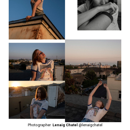
Photographer
Lenaig Chatel
@lenaigchatel