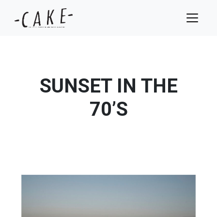
SUNSET IN THE
70’S