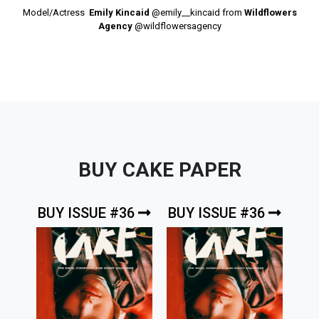
Model/Actress
Emily Kincaid
@emily__kincaid
from
Wildflowers
Agency
@wildflowersagency
BUY CAKE PAPER
BUY ISSUE #36
BUY ISSUE #36