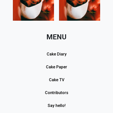
MENU
Cake Diary
Cake Paper
Cake TV
Contributors
Say hello!