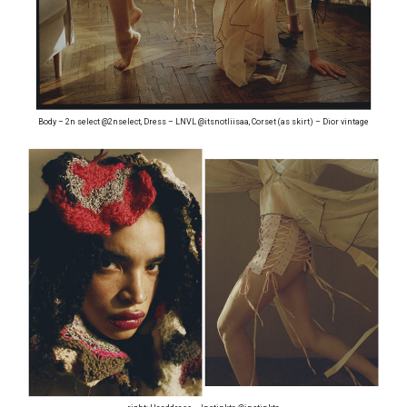
Body – 2n select @2nselect, Dress – LNVL @itsnotliisaa, Corset (as skirt) – Dior vintage