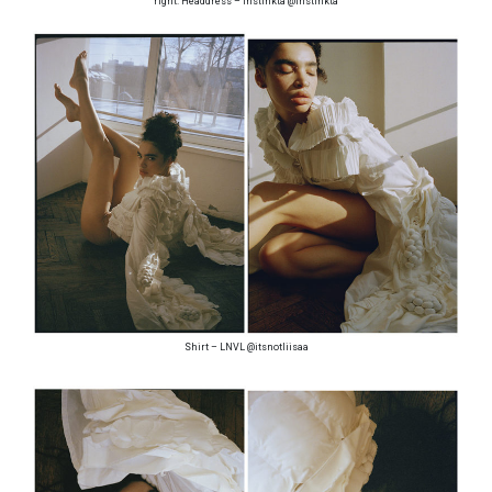
right: Headdress – Instinkta @instinkta
Shirt – LNVL @itsnotliisaa