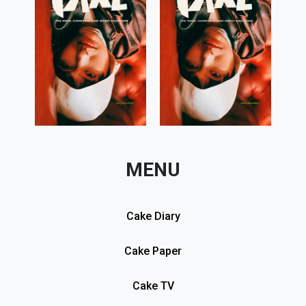
MENU
Cake Diary
Cake Paper
Cake TV