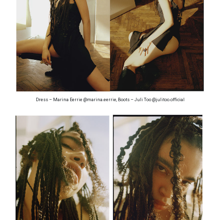
Dress – Marina Eerrie @marina.eerrie, Boots – Juli Too @julitoo.official