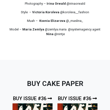
Photography –
Irina Orwald
@irinaorwald
Style –
Victoria Koroleva
@koroleva__fashion
Muah –
Ksenia Elizarova
@_maslina_
Model –
Maria Zemlya
@zemlya.maria @systemagency agent
Nina
@nintje
BUY CAKE PAPER
BUY ISSUE #36
BUY ISSUE #36