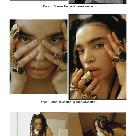
Dress – Marina Eerrie @marina.eerrie
Rings – Mineral Weather @mineralweather