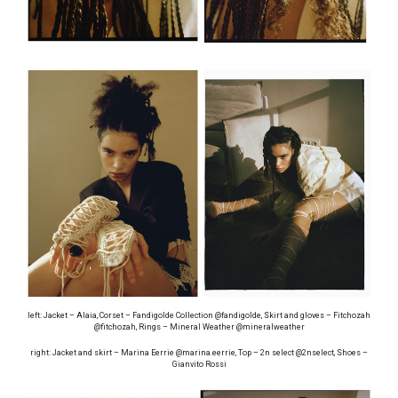
left: Jacket – Alaia, Corset – Fandigolde Collection @fandigolde, Skirt and gloves – Fitchozah
@fitchozah, Rings – Mineral Weather @mineralweather
right: Jacket and skirt – Marina Eerrie @marina.eerrie, Top – 2n select @2nselect, Shoes –
Gianvito Rossi