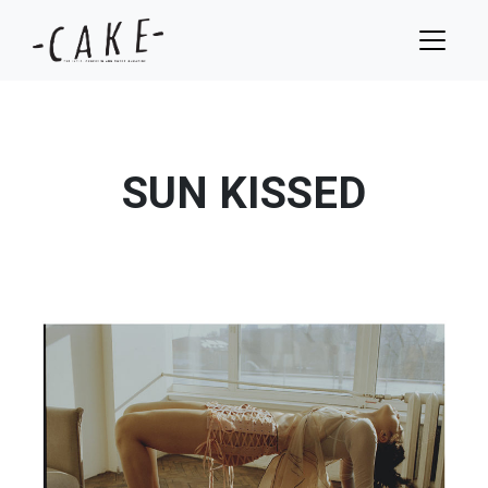
SUN KISSED