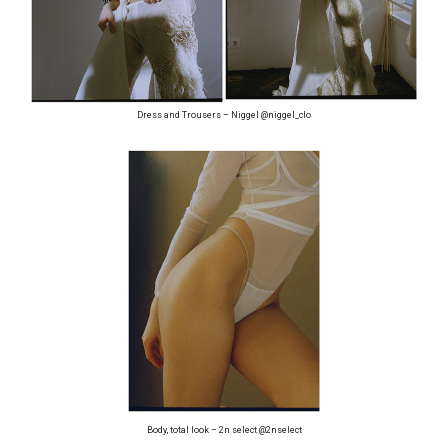
Dress and Trousers – Niggel @niggel_clo
Body, total look – 2n select @2nselect