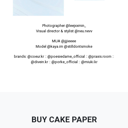
Photographer
@leejxxmin_
Visual director & stylist
@neu.nevv
MUA
@jjjieeee
Model
@kaya.im
@stilldontsmoke
brands:
@coeur.kr
::
@poesiedame_official
::
@praxis.room
::
@divein.kr
::
@porke_official
::
@miuki.kr
BUY CAKE PAPER