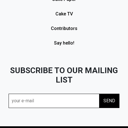
Cake TV
Contributors
Say hello!
SUBSCRIBE TO OUR MAILING
LIST