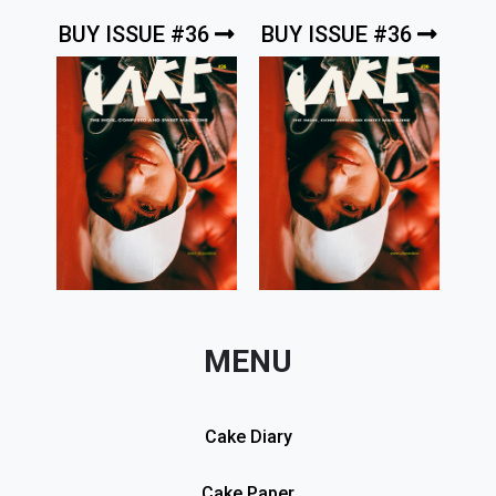
BUY ISSUE #36
BUY ISSUE #36
MENU
Cake Diary
Cake Paper