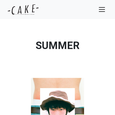
SUMMER