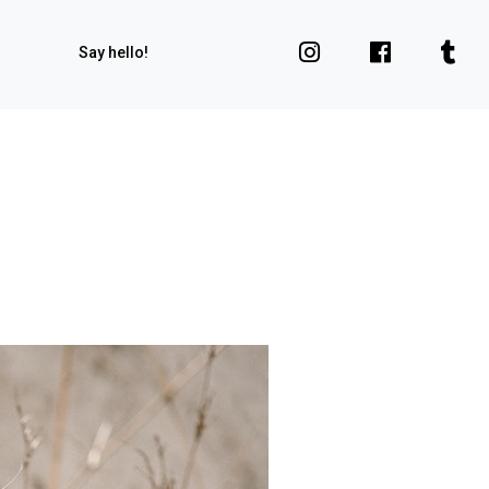
Say hello!