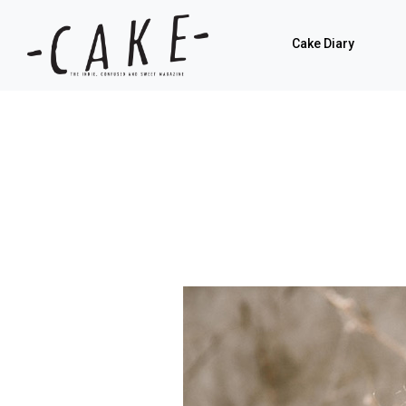
Cake Diary