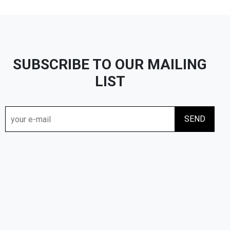
SUBSCRIBE TO OUR MAILING
LIST