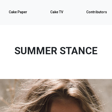
Cake Paper
Cake TV
Contributors
SUMMER STANCE