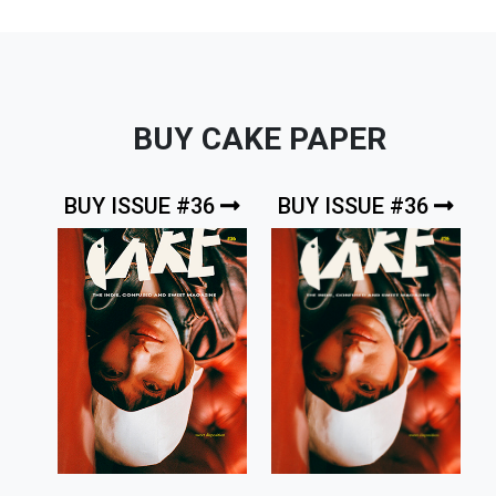
BUY CAKE PAPER
BUY ISSUE #36
BUY ISSUE #36