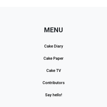
MENU
Cake Diary
Cake Paper
Cake TV
Contributors
Say hello!