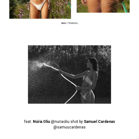
Bikini: TRIANGL
feat.
Núria Oliu
@nuriaoliu
shot by
Samuel Cardenas
@samuucardenas