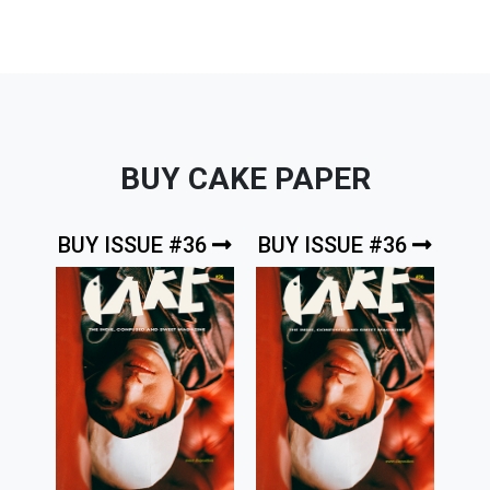
BUY CAKE PAPER
BUY ISSUE #36
BUY ISSUE #36