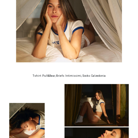
T-shirt: Pull&Bear, Briefs: Intimissimi, Socks: Calzedonia