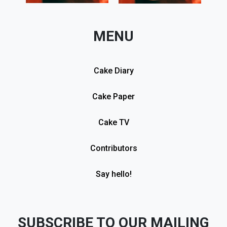
MENU
Cake Diary
Cake Paper
Cake TV
Contributors
Say hello!
SUBSCRIBE TO OUR MAILING