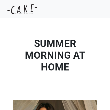
SUMMER
MORNING AT
HOME