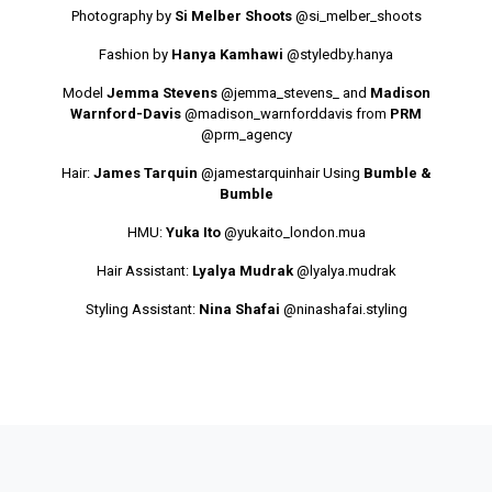
Photography by
Si Melber Shoots
@si_melber_shoots
Fashion by
Hanya Kamhawi
@styledby.hanya
Model
Jemma Stevens
@jemma_stevens_
and
Madison
Warnford-Davis
@madison_warnforddavis
from
PRM
@prm_agency
Hair:
James Tarquin
@jamestarquinhair
Using
Bumble &
Bumble
HMU:
Yuka Ito
@yukaito_london.mua
Hair Assistant:
Lyalya Mudrak
@lyalya.mudrak
Styling Assistant:
Nina Shafai
@ninashafai.styling