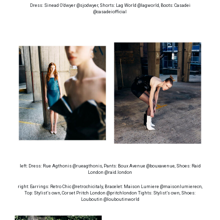
Dress: Sinead O’dwyer @sjodwyer, Shorts: Lag World @lagworld, Boots: Casadei
@casadeiofficial
left: Dress: Rue Agthonis @rueagthonis, Pants: Boux Avenue @bouxavenue, Shoes: Raid
London @raid.london
right: Earrings: Retro Chic @retrochicitaly, Bracelet: Maison Lumiere @maisonlumierecn,
Top: Stylist’s own, Corset Pritch London @pritchlondon Tights: Stylist’s own, Shoes:
Louboutin @louboutinworld