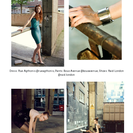
Dress: Rue Agthonis @rueagthonis, Pants: Boux Avenue @bouxavenue, Shoes: Raid London
@raid.london