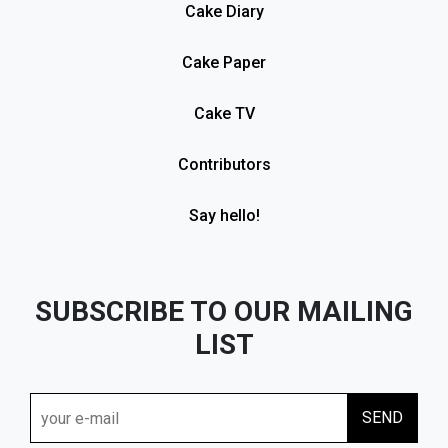
Cake Diary
Cake Paper
Cake TV
Contributors
Say hello!
SUBSCRIBE TO OUR MAILING
LIST