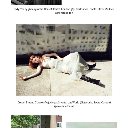
Body: Yeezy @yeezymafia, Corset: Pritch London @pritchlondon, Boots: Steve Madden
@stevemadden
Dress: Sinead O’dwyer @sjodwyer, Shorts: Lag World @lagworld, Boots: Casadei
@casadeiofficial