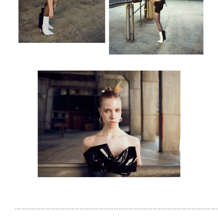
……………………………………………………………………………………………………………