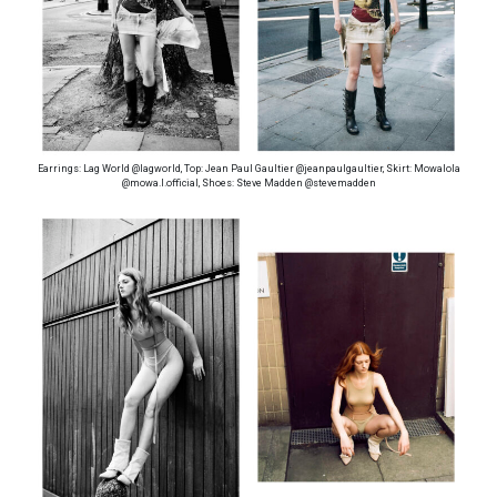
Earrings: Lag World @lagworld, Top: Jean Paul Gaultier @jeanpaulgaultier, Skirt: Mowalola
@mowa.l.official, Shoes: Steve Madden @stevemadden