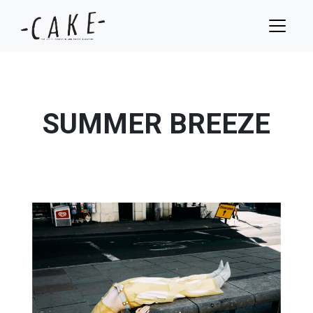
SUMMER BREEZE