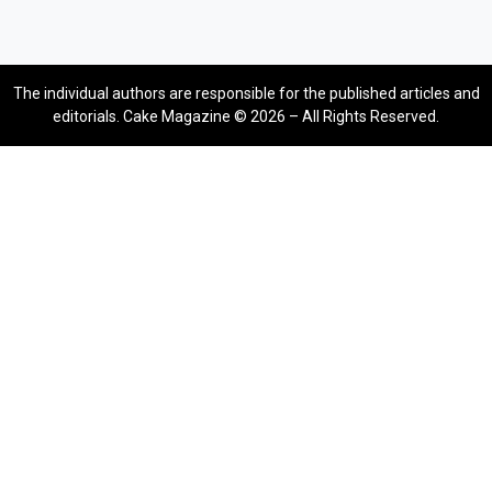
The individual authors are responsible for the published articles and
editorials. Cake Magazine © 2026 – All Rights Reserved.