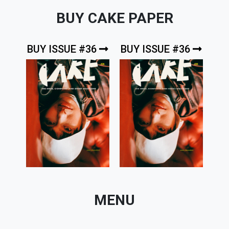
BUY CAKE PAPER
BUY ISSUE #36
BUY ISSUE #36
MENU