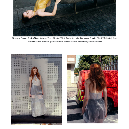
Glasses: Bonnie Clyde @bonnieclyde, Top: Studio FCLX @studio|_fclx, Bottoms: Studio FCLX @studio|_fclx,
Trainers: New Balance @newbalance, Heels: Steve Madden @stevemadden