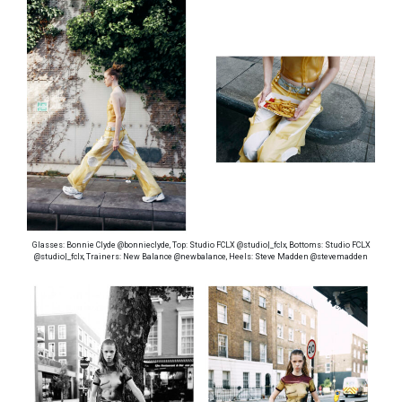
Glasses: Bonnie Clyde @bonnieclyde, Top: Studio FCLX @studio|_fclx, Bottoms: Studio FCLX
@studio|_fclx, Trainers: New Balance @newbalance, Heels: Steve Madden @stevemadden