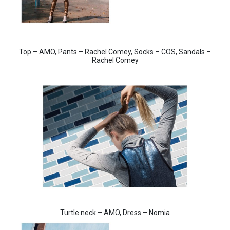
Top – AMO, Pants – Rachel Comey, Socks – COS, Sandals –
Rachel Comey
Turtle neck – AMO, Dress – Nomia