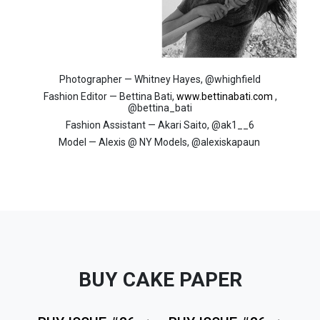
Photographer — Whitney Hayes, @whighfield
Fashion Editor — Bettina Bati,
www.bettinabati.com
,
@bettina_bati
Fashion Assistant — Akari Saito, @ak1__6
Model — Alexis @ NY Models, @alexiskapaun
BUY CAKE PAPER