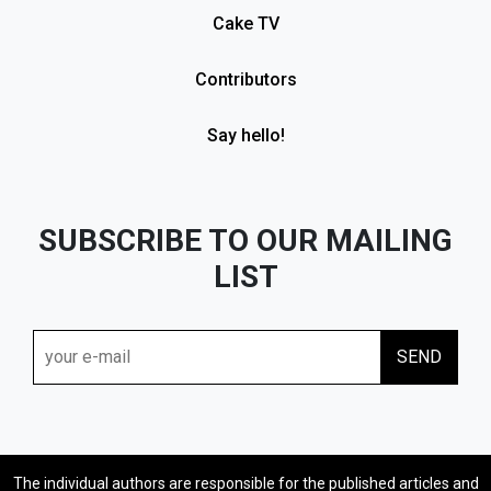
Cake TV
Contributors
Say hello!
SUBSCRIBE TO OUR MAILING
LIST
The individual authors are responsible for the published articles and