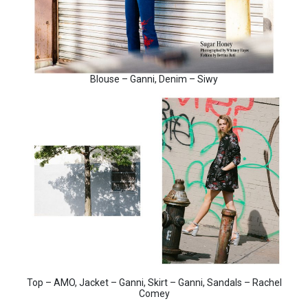
Blouse – Ganni, Denim – Siwy
Top – AMO, Jacket – Ganni, Skirt – Ganni, Sandals – Rachel
Comey