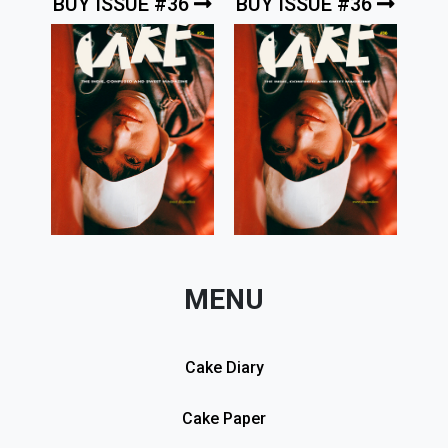
BUY ISSUE #36
BUY ISSUE #36
MENU
Cake Diary
Cake Paper