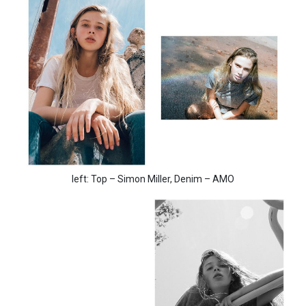
left: Top – Simon Miller, Denim – AMO