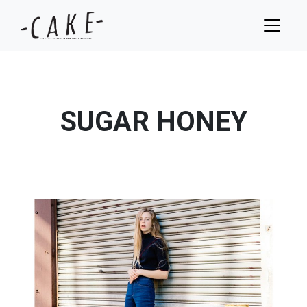
SUGAR HONEY