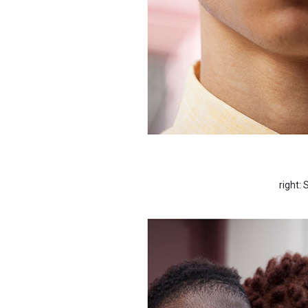
right: