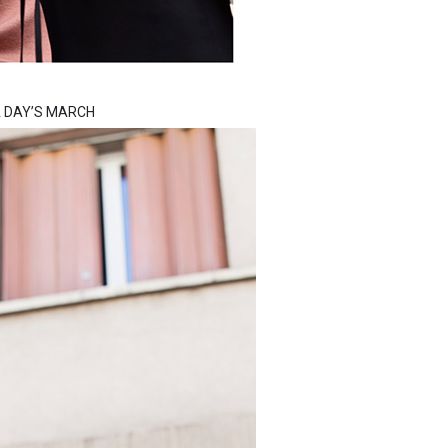
m A DAY’S MARCH