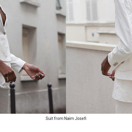
Suit from Naim Josefi