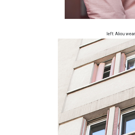
left: Aliou we