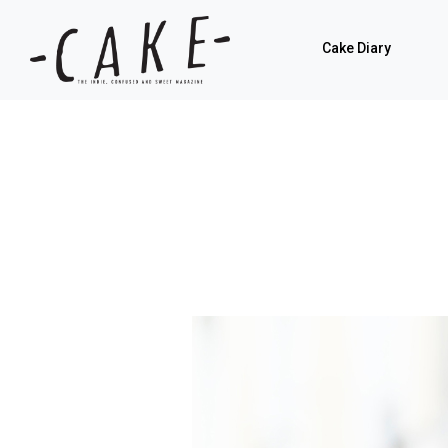
Cake Diary