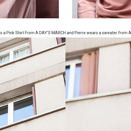
ars a Pink Shirt From A DAY’S MARCH and Pierre wears a sweater fro