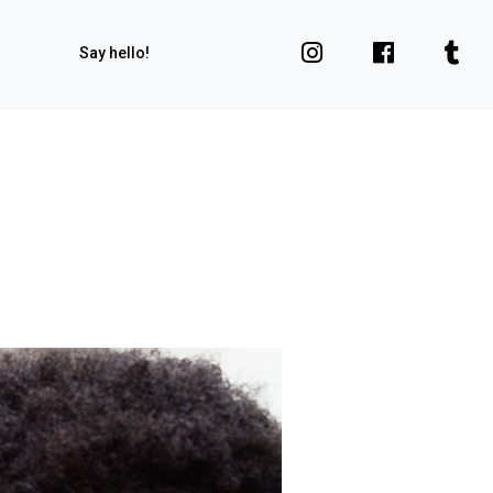
Say hello!