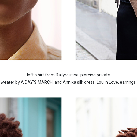
left: shirt from Dailyroutine, piercing private
 Sweater by A DAY’S MARCH, and Annika silk dress, Lou in Love, earring