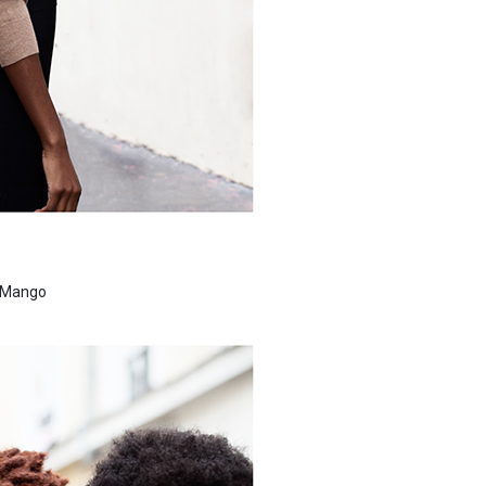
s Mango