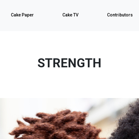
Cake Paper
Cake TV
Contributors
STRENGTH