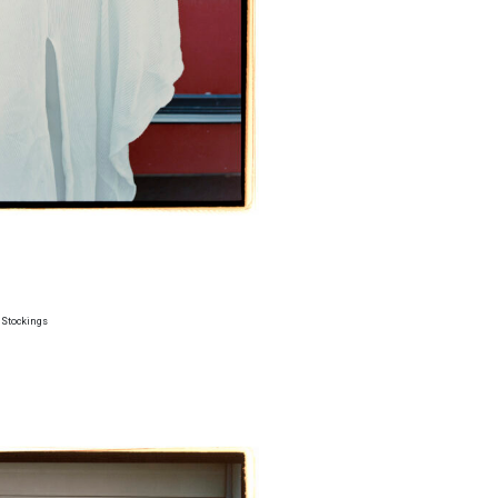
 Stockings