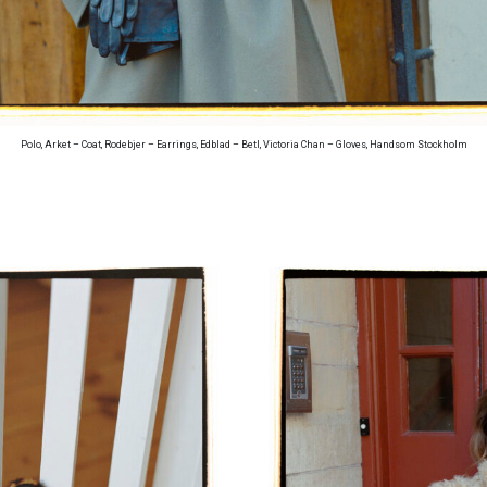
Polo, Arket – Coat, Rodebjer – Earrings, Edblad – Betl, Victoria Chan – Gloves, Handsom Stockholm