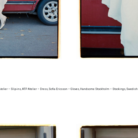
Atelier – Slip-ins, ATP Atelier – Dress, Sofia Ericsson – Gloves, Handsome Stockholm – Stockings, Swedish