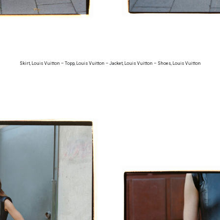
Skirt, Louis Vuitton – Topp, Louis Vuitton – Jacket, Louis Vuitton – Shoes, Louis Vuitton