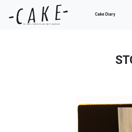
Cake Diary
ST