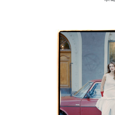
right: Bag