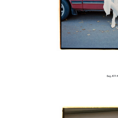
Bag, ATP 