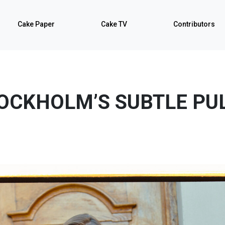
Cake Paper
Cake TV
Contributors
OCKHOLM’S SUBTLE PU