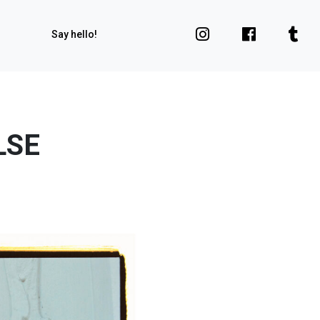
Say hello!
LSE