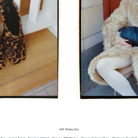
left: Shoes, Cos