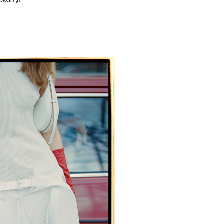
h Stockings