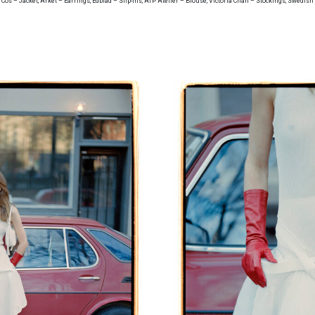
, Cos – Jacket, Arket – Earrings, Edblad – Slip-ins, ATP Atelier – Blouse, Victoria Chan – Stockings, Swedis