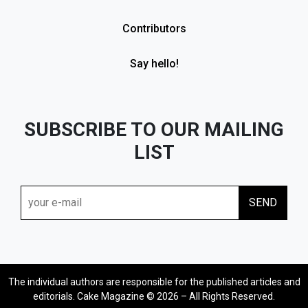
Contributors
Say hello!
SUBSCRIBE TO OUR MAILING
LIST
The individual authors are responsible for the published articles and
editorials. Cake Magazine © 2026 – All Rights Reserved.