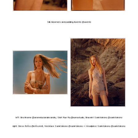
Silk bloomers and padding Axente @axente
left: Bra Arsene @arsenelucianalexandru, Skirt Rue Ra @ruerastudio, Bracelet Sanktoleono @sanktoleono
right: Dress Rofos @rofos.knit, Necklace Sanktoleono @sanktoleono + Headpiece Sanktoleono @sanktoleono