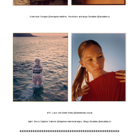
Swimsuit Serapis @serapismaritime, Necklace and rings Obsidian @obsidian.ro
left: Lace veil Daniel Radu @danielradu.visual
right: Dress Daphne Valente @daphnevalentedesigns, Rings Obsidian @obsidian.ro
**********************************************