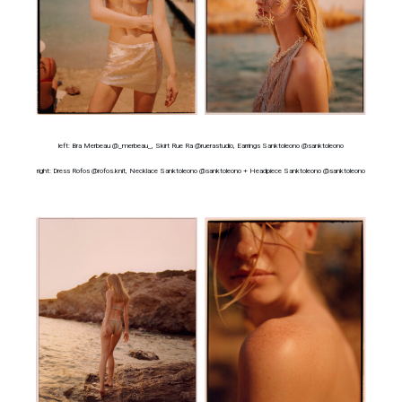
left: Bra Merbeau @_merbeau_, Skirt Rue Ra @ruerastudio, Earrings Sanktoleono @sanktoleono
right: Dress Rofos @rofos.knit, Necklace Sanktoleono @sanktoleono + Headpiece Sanktoleono @sanktoleono