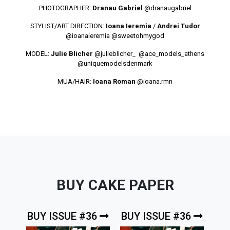
PHOTOGRAPHER:
Dranau Gabriel
@dranaugabriel
STYLIST/ART DIRECTION:
Ioana Ieremia
/
Andrei Tudor
@ioanaieremia
@sweetohmygod
MODEL:
Julie Blicher
@julieblicher_
@ace_models_athens
@uniquemodelsdenmark
MUA/HAIR:
Ioana Roman
@ioana.rmn
BUY CAKE PAPER
BUY ISSUE #36
BUY ISSUE #36