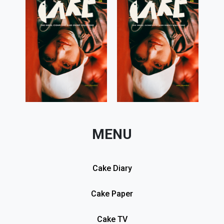
MENU
Cake Diary
Cake Paper
Cake TV