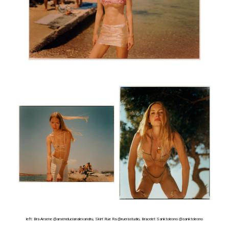
left: Bra Arsene @arsenelucianalexandru, Skirt Rue Ra @ruerastudio, Bracelet Sanktoleono @sanktoleono