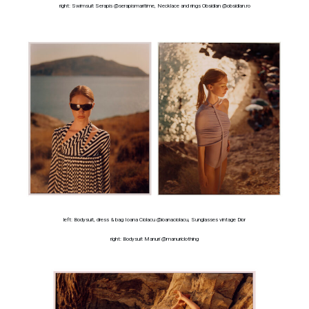
right: Swimsuit Serapis @serapismaritime, Necklace and rings Obsidian @obsidian.ro
left: Bodysuit, dress & bag Ioana Ciolacu @ioanaciolacu, Sunglasses vintage Dior
right: Bodysuit Manuri @manuriclothing