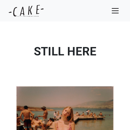
STILL HERE