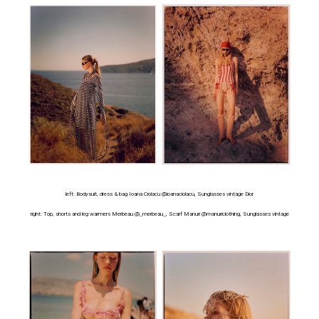
left: Bodysuit, dress & bag Ioana Ciolacu @ioanaciolacu, Sunglasses vintage Dior
right: Top, shorts and leg warmers Merbeau @_merbeau_, Scarf Manuri @manuriclothing, Sunglasses vintage