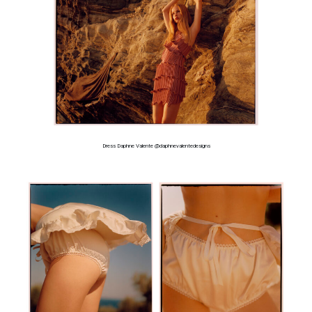
Dress Daphne Valente @daphnevalentedesigns