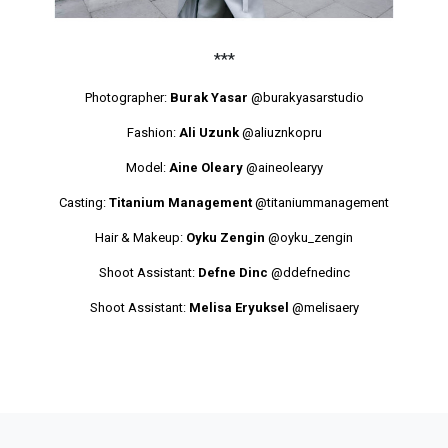
***
Photographer:
Burak Yasar
@burakyasarstudio
Fashion:
Ali Uzunk
@aliuznkopru
Model:
Aine Oleary
@aineolearyy
Casting:
Titanium Management
@titaniummanagement
Hair & Makeup:
Oyku Zengin
@oyku_zengin
Shoot Assistant:
Defne Dinc
@ddefnedinc
Shoot Assistant:
Melisa Eryuksel
@melisaery