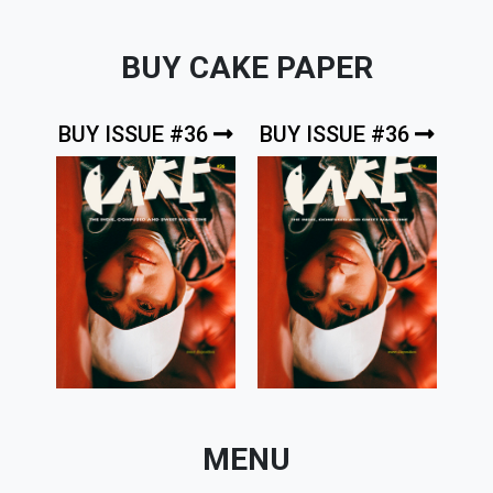
BUY CAKE PAPER
BUY ISSUE #36
BUY ISSUE #36
MENU