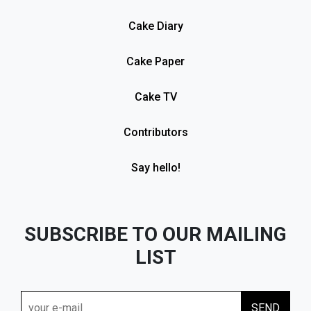
Cake Diary
Cake Paper
Cake TV
Contributors
Say hello!
SUBSCRIBE TO OUR MAILING
LIST