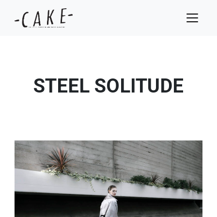
STEEL SOLITUDE