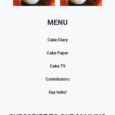
MENU
Cake Diary
Cake Paper
Cake TV
Contributors
Say hello!