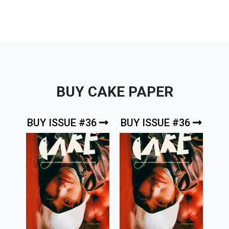
BUY CAKE PAPER
BUY ISSUE #36
BUY ISSUE #36