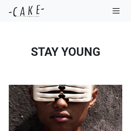
STAY YOUNG