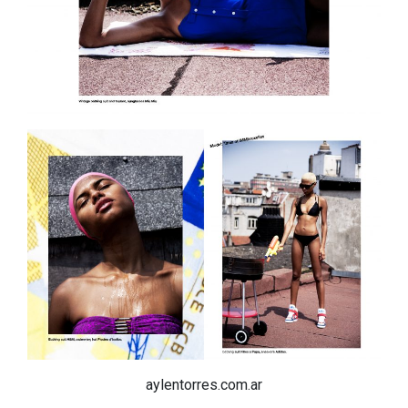
aylentorres.com.ar