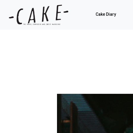
Cake Diary