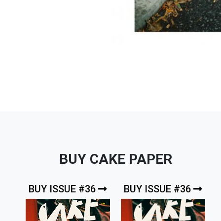
BUY CAKE PAPER
BUY ISSUE #36
BUY ISSUE #36