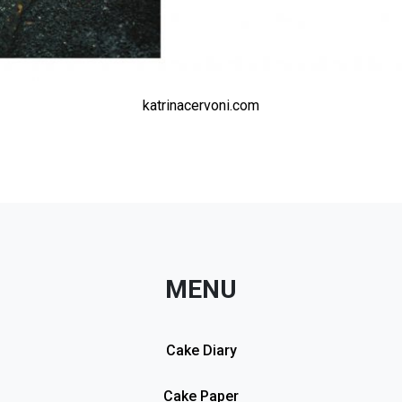
katrinacervoni.com
MENU
Cake Diary
Cake Paper