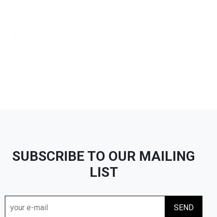
SUBSCRIBE TO OUR MAILING
LIST