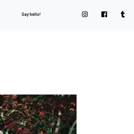
Say hello!