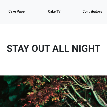
Cake Paper
Cake TV
Contributors
STAY OUT ALL NIGHT