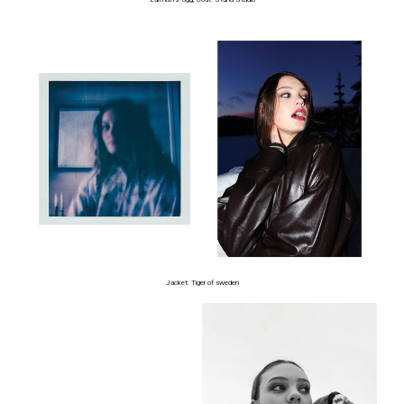
Jacket: Tiger of sweden