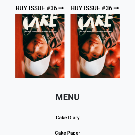
BUY ISSUE #36
BUY ISSUE #36
MENU
Cake Diary
Cake Paper