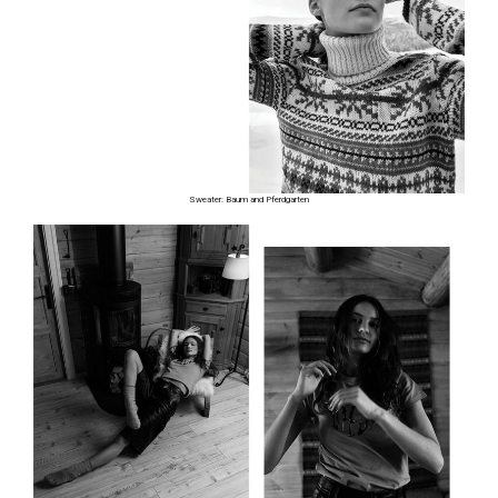
Sweater: Baum and Pferdgarten