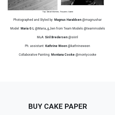
Top: Diesel Women, Trousers: Ganni
Photographed and Styled by:
Magnus Haraldsen
@magnushar
Model:
Maria G L
@Maria_g_lien from Team Models @teammodels
MuA:
Siril Bredersen
@siiiril
Ph. assistant:
Kathrine Ween
@kathrineween
Collaborative Painting:
Montana Cooke
@montycooke
BUY CAKE PAPER