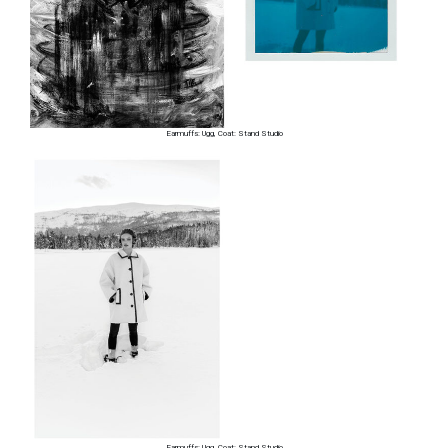
Earmuffs: Ugg, Coat: Stand Studio
Earmuffs: Ugg, Coat: Stand Studio