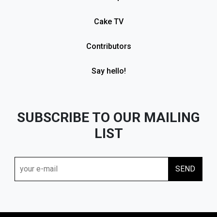
Cake TV
Contributors
Say hello!
SUBSCRIBE TO OUR MAILING
LIST