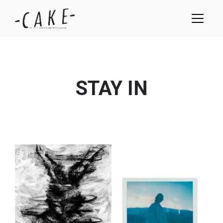
STAY IN