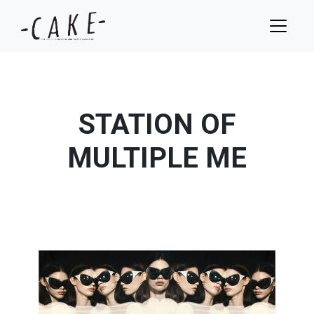
STATION OF
MULTIPLE ME