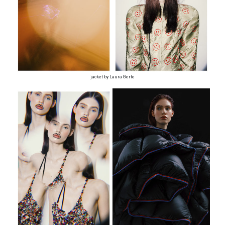
jacket by Laura Gerte