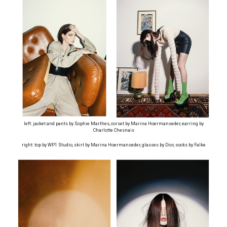
left: jacket and pants by Sophie Marthes, corset by Marina Hoermanseder, earring by
Charlotte Chesnais
right: top by WP1 Studio, skirt by Marina Hoermanseder, glasses by Dior, socks by Falke