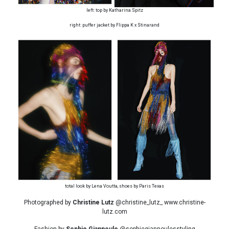
left: top by Katharina Spitz
right: puffer jacket by Flippa K x Stinarand
total look by Lena Voutta, shoes by Paris Texas
Photographed by
Christine Lutz
@christine_lutz_ www.christine-
lutz.com
Fashion by
Sophie Giannoule
@sophiegiannoulesstyling