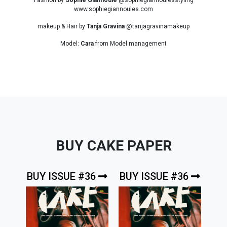
www.sophiegiannoules.com
makeup & Hair by
Tanja Gravina
@tanjagravinamakeup
Model:
Cara
from Model management
BUY CAKE PAPER
BUY ISSUE #36
BUY ISSUE #36