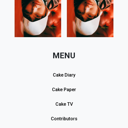
MENU
Cake Diary
Cake Paper
Cake TV
Contributors