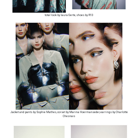
total look by laura Gerte, shoes by R13
Jacket and pants by Sophie Mathes, corset by Marina Hoermanseder, earrings by Charlotte
Chesnais