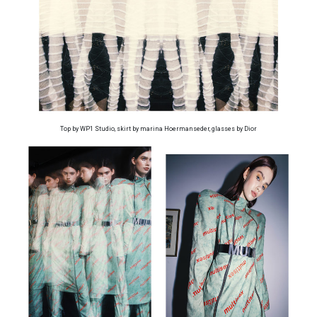
Top by WP1 Studio, skirt by marina Hoermanseder, glasses by Dior