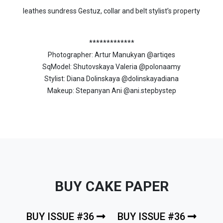
leathes sundress Gestuz, collar and belt stylist’s property
*************
Photographer: Artur Manukyan @artiqes
SqModel: Shutovskaya Valeria @polonaamy
Stylist: Diana Dolinskaya @dolinskayadiana
Makeup: Stepanyan Ani @ani.stepbystep
BUY CAKE PAPER
BUY ISSUE #36
BUY ISSUE #36