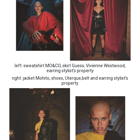
left: sweatshirt MO&CO, skirt Guess, Vivienne Westwood,
earring stylist’s property
right: jacket Mohito, shoes, Uterque,belt and earring stylist’s
property