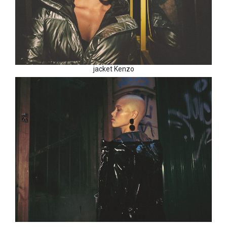
jacket Kenzo