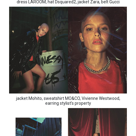
dress LAROOM, hat Dsquared2, jacket Zara, belt Gucci
jacket Mohito, sweatshirt MO&CO, Vivienne Westwood,
earring stylist’s property