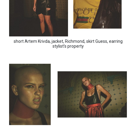
short Artem Krivda, jacket, Richmond, skirt Guess, earring
stylist’s property