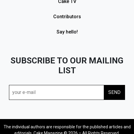
Cake TV
Contributors
Say hello!
SUBSCRIBE TO OUR MAILING
LIST
The individual authors are responsible for the published articles and
editorials. Cake Magazine © 2026 – All Rights Reserved.