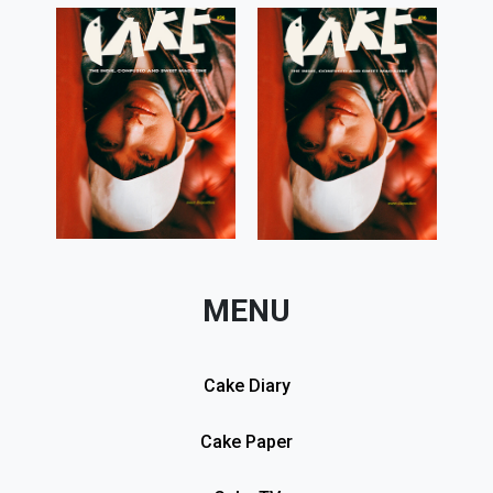
MENU
Cake Diary
Cake Paper