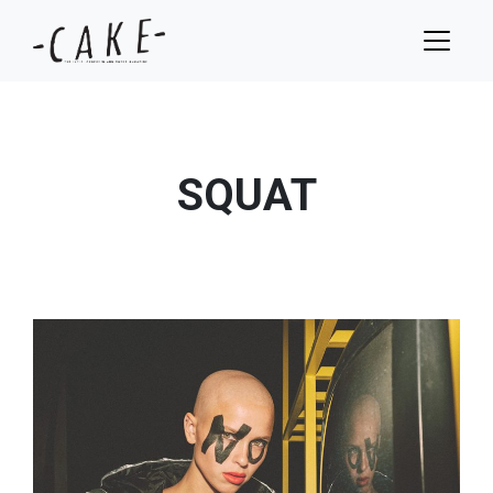
SQUAT