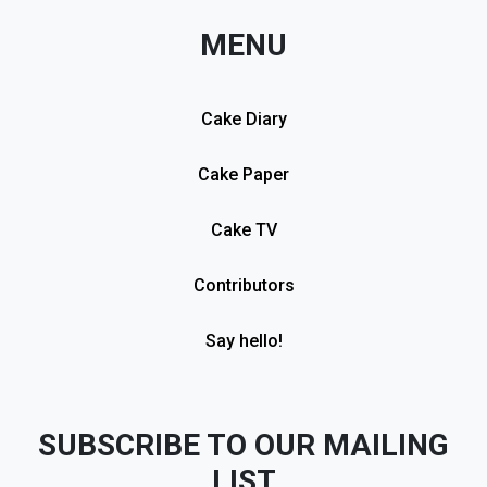
MENU
Cake Diary
Cake Paper
Cake TV
Contributors
Say hello!
SUBSCRIBE TO OUR MAILING
LIST