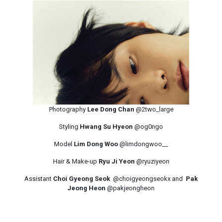
Photography
Lee Dong Chan
@2two_large
Styling
Hwang Su Hyeon
@og0ngo
Model
Lim Dong Woo
@limdongwoo__
Hair & Make-up
Ryu Ji Yeon
@ryuziyeon
Assistant
Choi Gyeong Seok
@choigyeongseokx and
Pak
Jeong Heon
@pakjeongheon