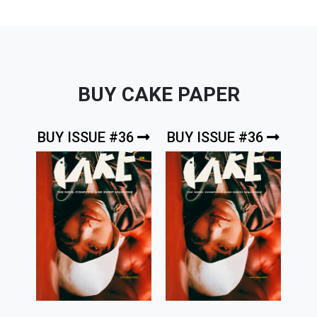
BUY CAKE PAPER
BUY ISSUE #36
BUY ISSUE #36