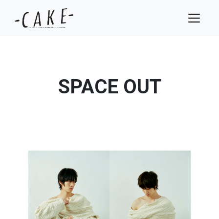
SPACE OUT