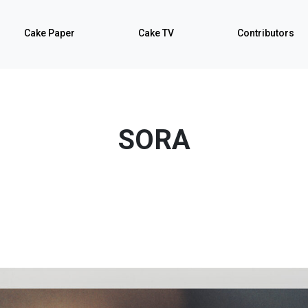
Cake Paper
Cake TV
Contributors
SORA