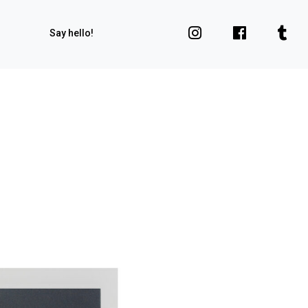
Say hello!