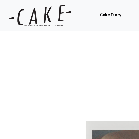
Cake Diary