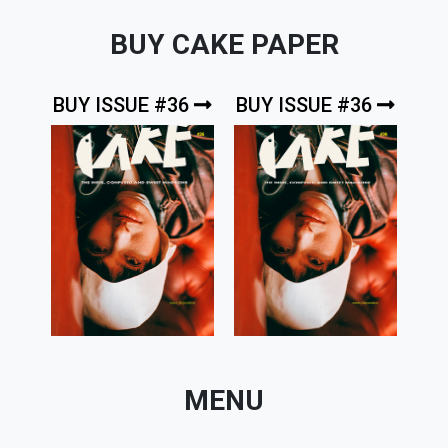
BUY CAKE PAPER
BUY ISSUE #36
BUY ISSUE #36
MENU