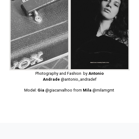
Photography and Fashion by
Antonio
Andrade
@antonio_andradef
Model:
Gia
@giacarvalhoo
from
Mila
@milamgmt