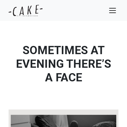
SOMETIMES AT
EVENING THERE’S
A FACE