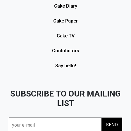
Cake Diary
Cake Paper
Cake TV
Contributors
Say hello!
SUBSCRIBE TO OUR MAILING
LIST