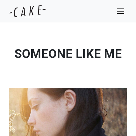
SOMEONE LIKE ME