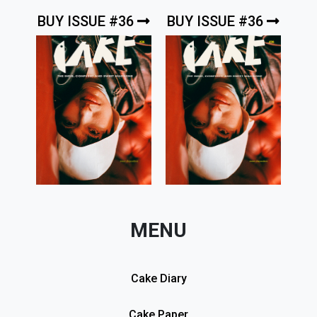
BUY ISSUE #36
BUY ISSUE #36
MENU
Cake Diary
Cake Paper