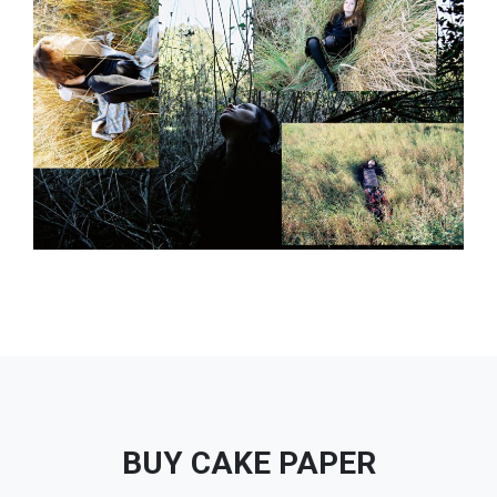
BUY CAKE PAPER