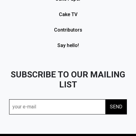
Cake TV
Contributors
Say hello!
SUBSCRIBE TO OUR MAILING
LIST