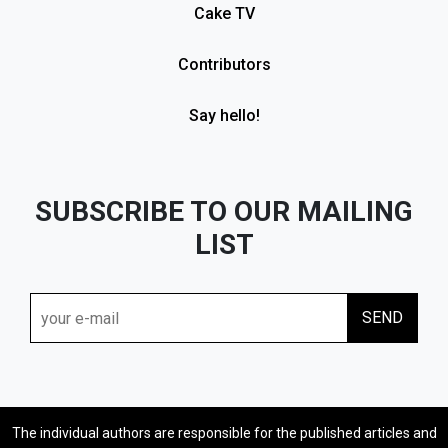
Cake TV
Contributors
Say hello!
SUBSCRIBE TO OUR MAILING
LIST
The individual authors are responsible for the published articles and