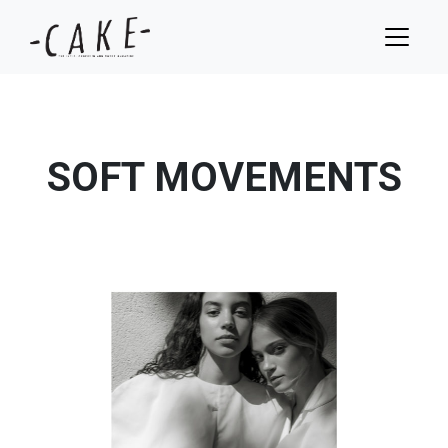
SOFT MOVEMENTS