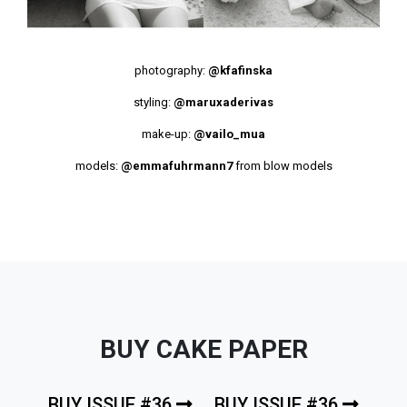
photography:
@kfafinska
styling:
@maruxaderivas
make-up:
@vailo_mua
models:
@emmafuhrmann7
from blow models
BUY CAKE PAPER
BUY ISSUE #36
BUY ISSUE #36