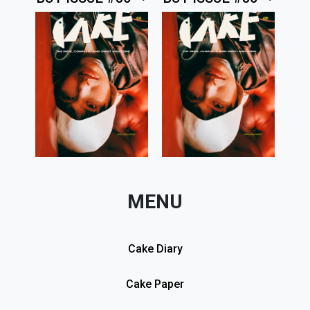
MENU
Cake Diary
Cake Paper