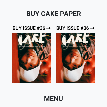
BUY CAKE PAPER
BUY ISSUE #36
BUY ISSUE #36
MENU