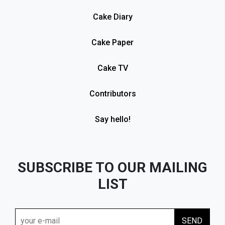
Cake Diary
Cake Paper
Cake TV
Contributors
Say hello!
SUBSCRIBE TO OUR MAILING
LIST