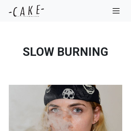
SLOW BURNING